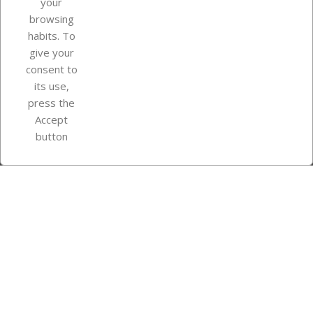
your
browsing
Your account
habits. To
give your
consent to
Store information
its use,
press the
Accept
Instagram
TikTok
button