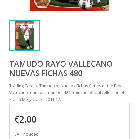
TAMUDO RAYO VALLECANO
NUEVAS FICHAS 480
Trading Card of Tamudo of Nuevas Fichas Series of the Rayo
Vallecano team with number 480 from the official collection of
Panini Megacracks 2011-12.
€2.00
VAT included