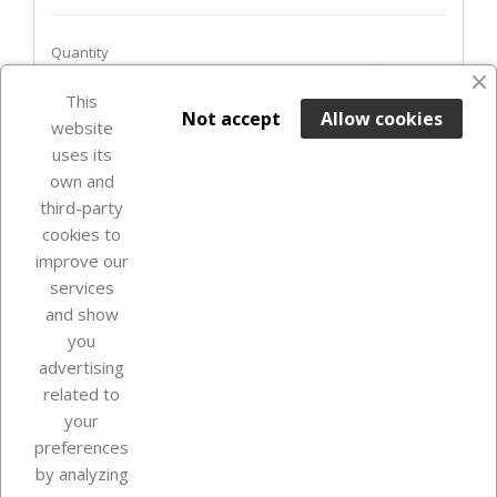
Quantity
favorite_border
This

ADD TO BASKET
Not accept
Allow cookies
website
uses its
Last items in stock

own and
third-party
cookies to
improve our
services
and show
you
advertising
related to
your
Our company
preferences
by analyzing