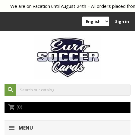
We are on vacation until August 24th – All orders placed from
Sign in
search
(0)
shopping_cart
MENU