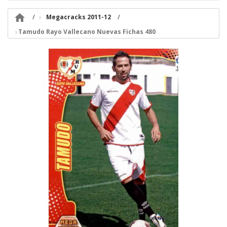

Megacracks 2011-12
Tamudo Rayo Vallecano Nuevas Fichas 480