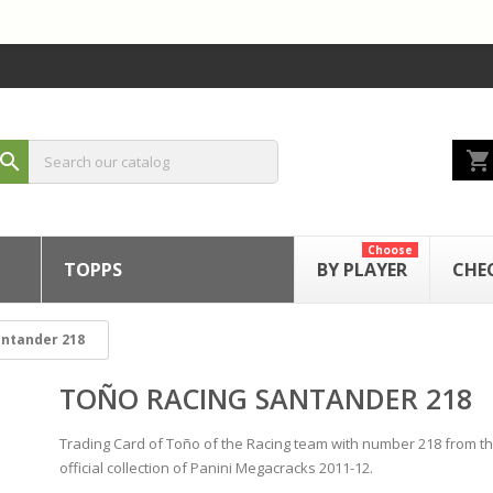
shopping_cart
search
Choose
TOPPS
BY PLAYER
CHE
antander 218
TOÑO RACING SANTANDER 218
Trading Card of Toño of the Racing team with number 218 from t
official collection of Panini Megacracks 2011-12.