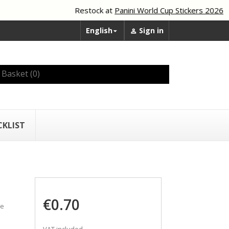
Restock at
Panini World Cup Stickers 2026
English
Sign in


Basket
(0)
CKLIST
€0.70
he