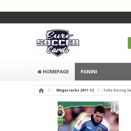
HOMEPAGE
PANINI

Megacracks 2011-12
Toño Racing S