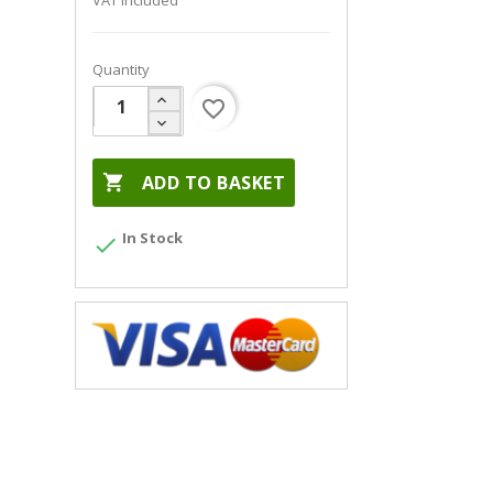
VAT included
Quantity
favorite_border

ADD TO BASKET
In Stock
