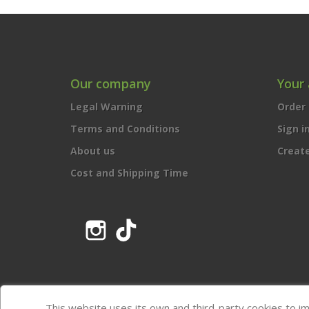
Our company
Your
Legal Warning
Order 
Terms and Conditions
Sign i
About us
Creat
Cost and Shipping Time
Instagram
TikTok
This website uses its own and third-party cookies to i