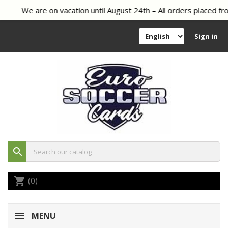
We are on vacation until August 24th – All orders placed fro
Sign in
search
(0)
shopping_cart
MENU