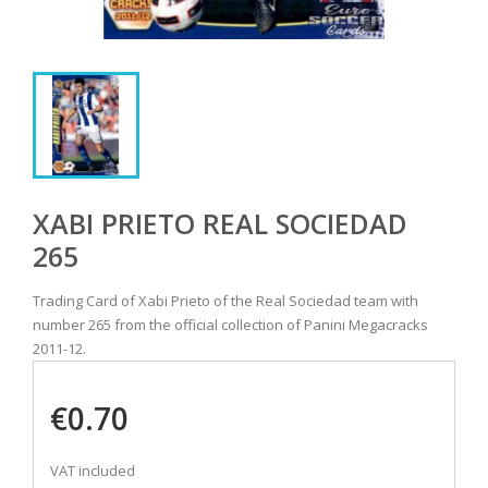
XABI PRIETO REAL SOCIEDAD
265
Trading Card of Xabi Prieto of the Real Sociedad team with
number 265 from the official collection of Panini Megacracks
2011-12.
€0.70
VAT included