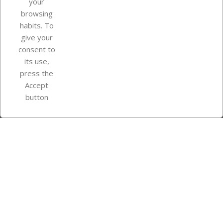
your
browsing
Your account
habits. To
give your
consent to
Store information
its use,
press the
Accept
Instagram
TikTok
button