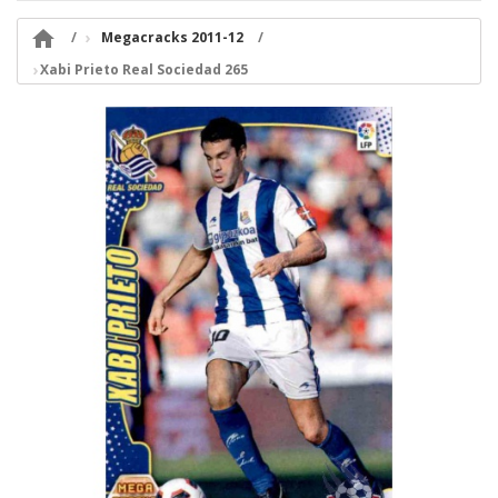

Megacracks 2011-12
Xabi Prieto Real Sociedad 265