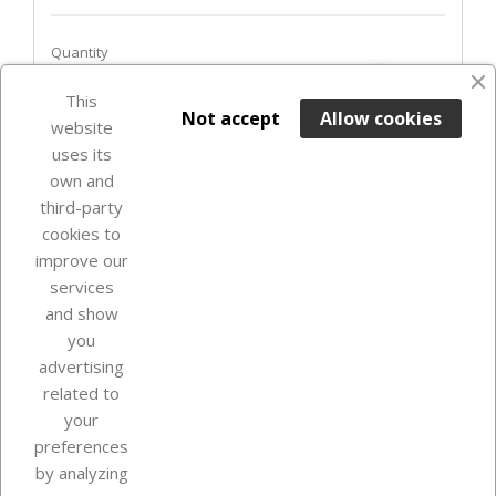
Quantity
favorite_border
This

ADD TO BASKET
Not accept
Allow cookies
website
uses its
In Stock

own and
third-party
cookies to
improve our
services
and show
you
advertising
related to
your
Our company
preferences
by analyzing