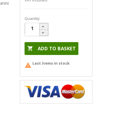
VAT included
anini
Quantity

ADD TO BASKET
Last items in stock
