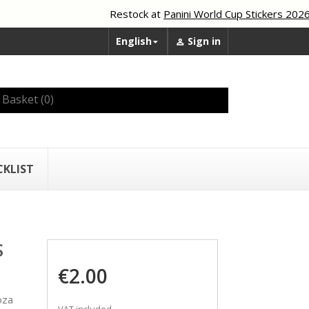
Restock at
Panini World Cup Stickers 2026
English
Sign in


Basket
(0)
CKLIST
S
€2.00
oza