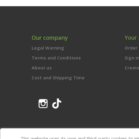
Our company
Your
Legal Warning
Order 
Terms and Conditions
Sign i
About us
Creat
Cost and Shipping Time
Instagram
TikTok
This website uses its own and third-party cookies to i