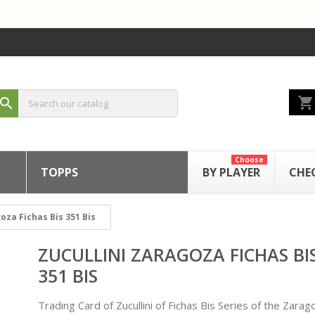
shopping_cart
search
Choose
TOPPS
BY PLAYER
CHE
oza Fichas Bis 351 Bis
ZUCULLINI ZARAGOZA FICHAS BI
351 BIS
Trading Card of Zucullini of Fichas Bis Series of the Zarag