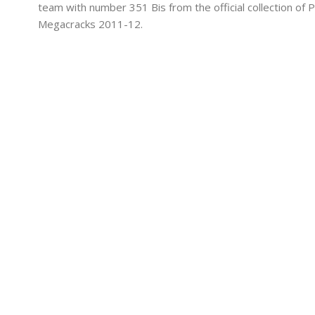
team with number 351 Bis from the official collection of P
Megacracks 2011-12.