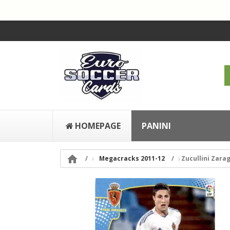
HOMEPAGE
PANINI

Megacracks 2011-12
Zucullini Zarag