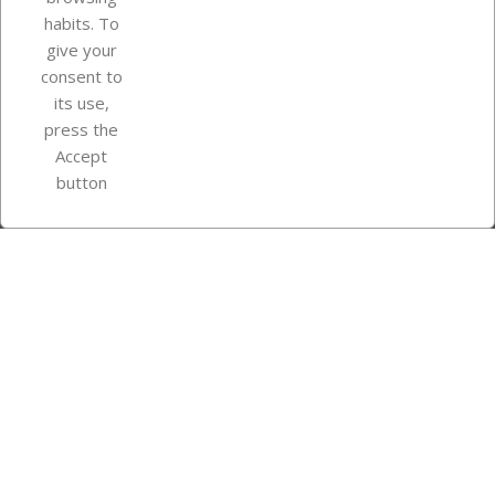
Your account
habits. To
give your
consent to
Store information
its use,
press the
Accept
Instagram
TikTok
button