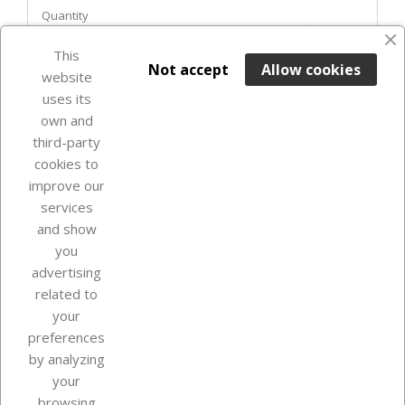
Quantity
favorite_border
This

ADD TO BASKET
Not accept
Allow cookies
website
uses its
In Stock

own and
third-party
cookies to
improve our
services
and show
you
advertising
related to
your
Our company
preferences
by analyzing
your
browsing