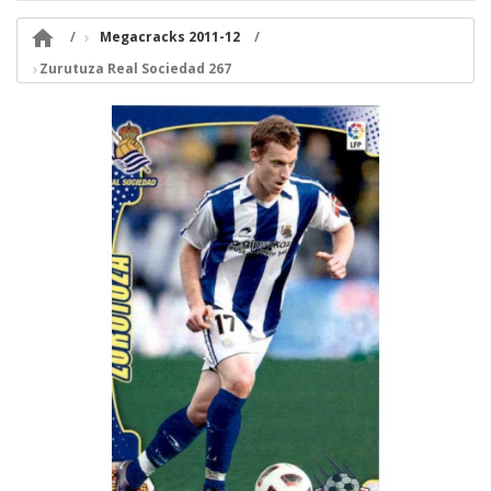

Megacracks 2011-12
Zurutuza Real Sociedad 267