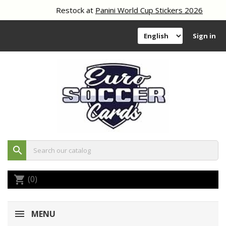
Restock at
Panini World Cup Stickers 2026
Sign in
search
(0)
shopping_cart
MENU