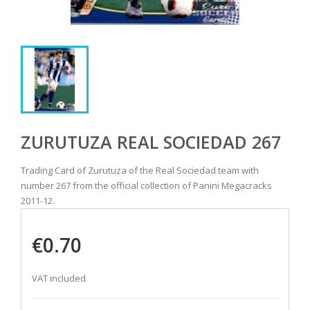
ZURUTUZA REAL SOCIEDAD 267
Trading Card of Zurutuza of the Real Sociedad team with
number 267 from the official collection of Panini Megacracks
2011-12.
€0.70
VAT included