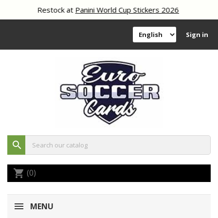
Restock at
Panini World Cup Stickers 2026
Sign in
search
(0)
shopping_cart
MENU