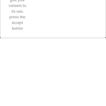
consent to
Store information
its use,
press the
Accept
Instagram
TikTok
button