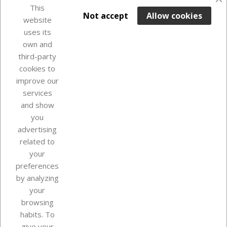
favorite_border
This

ADD TO BASKET
Not accept
Allow cookies
website
uses its
Last items in stock

own and
third-party
cookies to
improve our
services
and show
you
advertising
related to
your
Our company
preferences
by analyzing
your
browsing
Your account
habits. To
give your