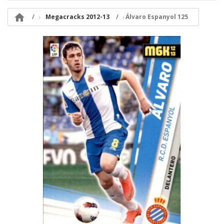

Megacracks 2012-13
Álvaro Espanyol 125