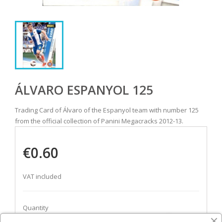
ÁLVARO ESPANYOL 125
Trading Card of Álvaro of the Espanyol team with number 125
from the official collection of Panini Megacracks 2012-13.
€0.60
VAT included
Quantity