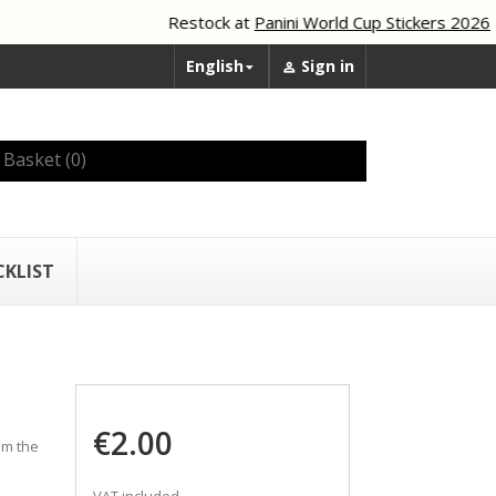
Restock at
Panini World Cup Stickers 2026
English
Sign in


Basket
(0)
CKLIST
€2.00
om the