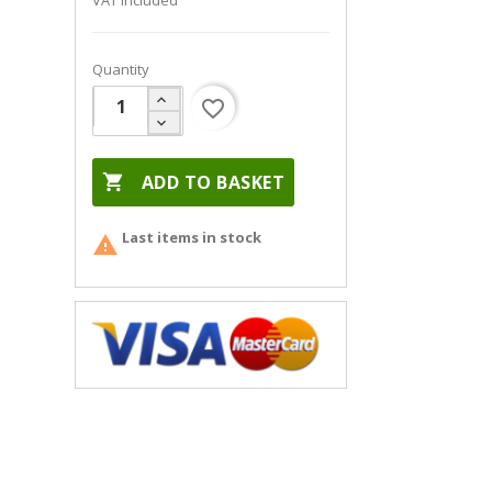
VAT included
Quantity
favorite_border

ADD TO BASKET
Last items in stock
