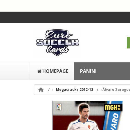
HOMEPAGE
PANINI

Megacracks 2012-13
Álvaro Zarago