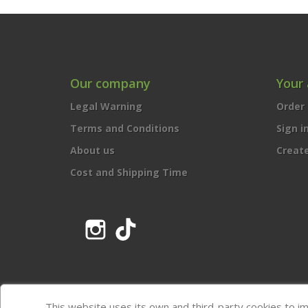
Our company
Your
Legal Warning
Order 
Terms and Conditions
Sign i
About us
Creat
Cost and Shipping Time
Instagram
TikTok
This website uses its own and third-party cookies to i