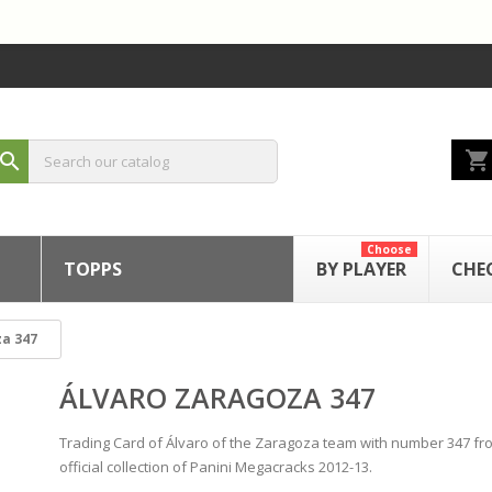
shopping_cart
search
Choose
TOPPS
BY PLAYER
CHE
za 347
ÁLVARO ZARAGOZA 347
Trading Card of Álvaro of the Zaragoza team with number 347 fr
official collection of Panini Megacracks 2012-13.