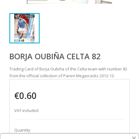
BORJA OUBIÑA CELTA 82
Trading Card of Borja Oubiña of the Celta team with number 82
from the official collection of Panini Megacracks 2012-13.
€0.60
VAT included
Quantity