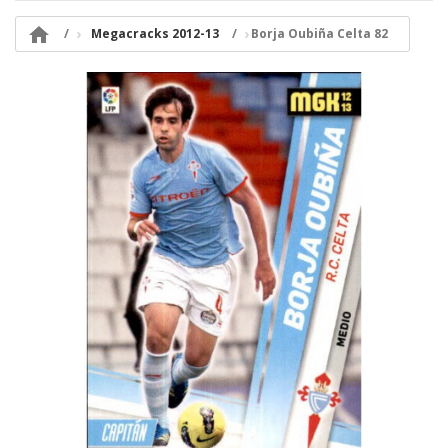

Megacracks 2012-13
Borja Oubiña Celta 82