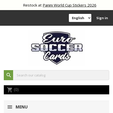
Restock at
Panini World Cup Stickers 2026
Sign in
search
(0)
shopping_cart
MENU