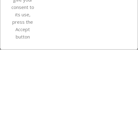
consent to
Store information
its use,
press the
Accept
Instagram
TikTok
button