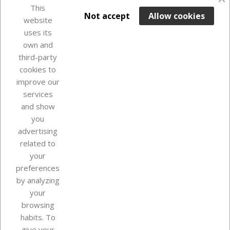
This

ADD TO BASKET
Not accept
Allow cookies
website
uses its
Last items in stock

own and
third-party
cookies to
improve our
services
and show
you
advertising
related to
your
Our company
preferences
by analyzing
your
browsing
Your account
habits. To
give your