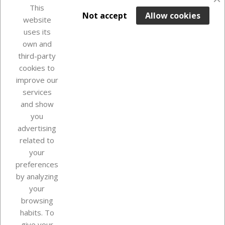
favorite_border
This

ADD TO BASKET
Not accept
Allow cookies
website
uses its
Last items in stock

own and
third-party
cookies to
improve our
services
and show
you
advertising
related to
your
Our company
preferences
by analyzing
your
browsing
Your account
habits. To
give your