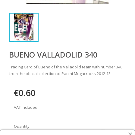
BUENO VALLADOLID 340
Trading Card of Bueno of the Valladolid team with number 340
from the official collection of Panini Megacracks 2012-13.
€0.60
VAT included
Quantity