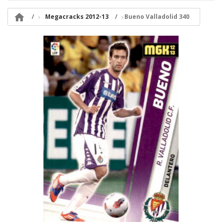

Megacracks 2012-13
Bueno Valladolid 340