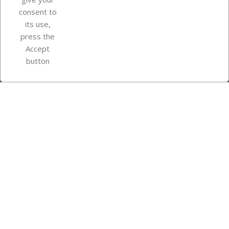
consent to
Store information
its use,
press the
Accept
Instagram
TikTok
button