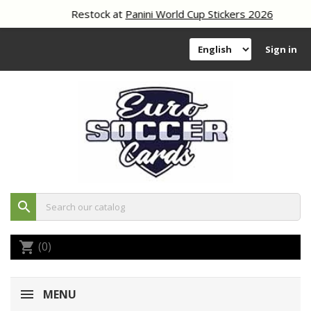
Restock at
Panini World Cup Stickers 2026
Sign in
search
(0)
shopping_cart
MENU