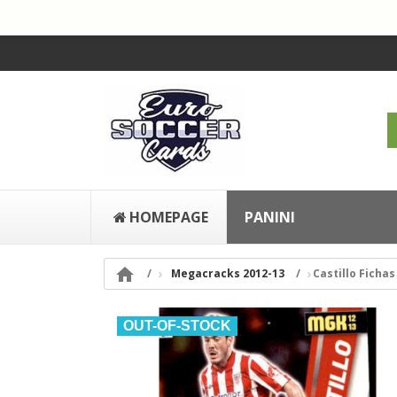
HOMEPAGE
PANINI

Megacracks 2012-13
Castillo Fichas 
OUT-OF-STOCK