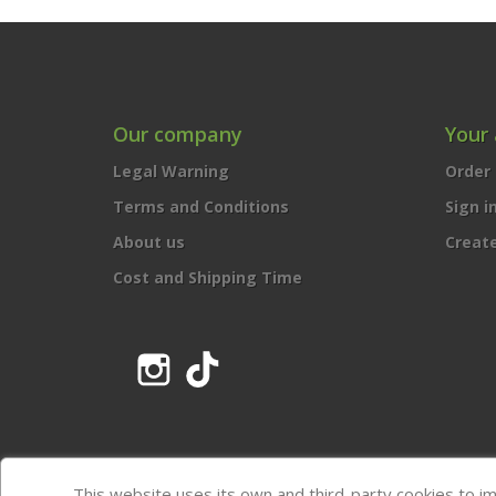
Our company
Your
Legal Warning
Order 
Terms and Conditions
Sign i
About us
Creat
Cost and Shipping Time
Instagram
TikTok
This website uses its own and third-party cookies to i