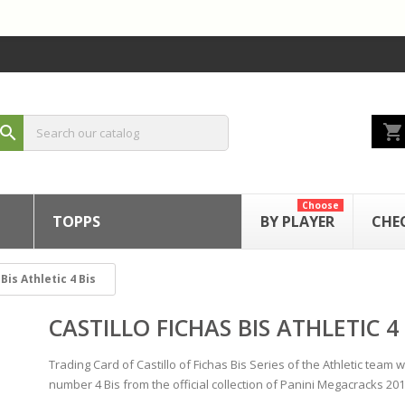
shopping_cart
search
Choose
TOPPS
BY PLAYER
CHE
Bis Athletic 4 Bis
CASTILLO FICHAS BIS ATHLETIC 4 
Trading Card of Castillo of Fichas Bis Series of the Athletic team w
number 4 Bis from the official collection of Panini Megacracks 201