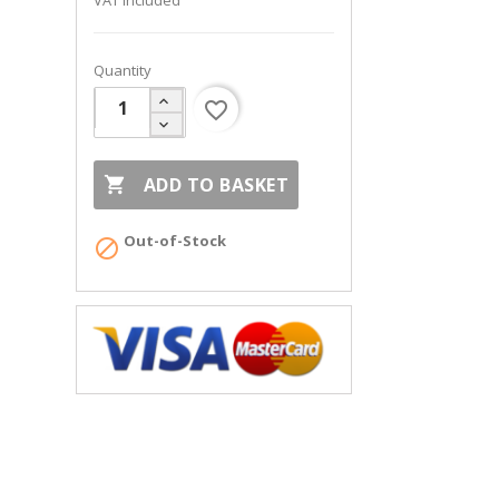
VAT included
Quantity
favorite_border

ADD TO BASKET
Out-of-Stock
