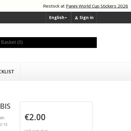
Restock at
Panini World Cup Stickers 2026
English
Sign in


Basket
(0)
CKLIST
BIS
€2.00
ith
2-13.