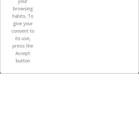
your
browsing
Your account
habits. To
give your
consent to
Store information
its use,
press the
Accept
Instagram
TikTok
button