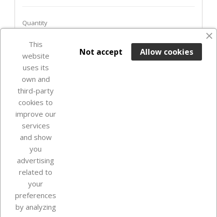
Quantity
This

ADD TO BASKET
Not accept
Allow cookies
website
uses its
Last items in stock

own and
third-party
cookies to
improve our
services
and show
you
advertising
related to
your
Our company
preferences
by analyzing