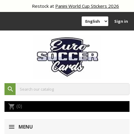
Restock at
Panini World Cup Stickers 2026
Sign in
search
(0)
shopping_cart
MENU