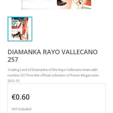
DIAMANKA RAYO VALLECANO
257
Trading Card of Diamanka of the Rayo Vallecano team with
number 257 from the official collection of Panini Megacracks
2012-13.
€0.60
VAT included