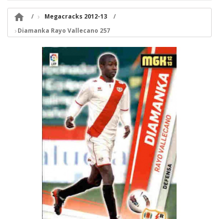

Megacracks 2012-13
Diamanka Rayo Vallecano 257