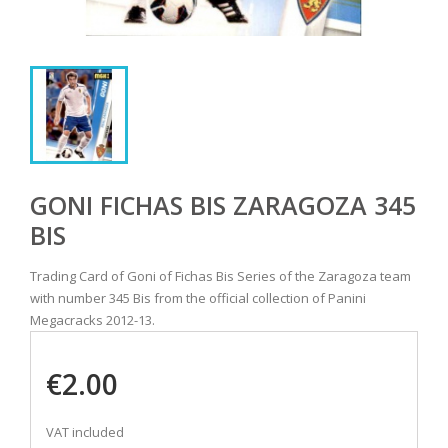
GONI FICHAS BIS ZARAGOZA 345
BIS
Trading Card of Goni of Fichas Bis Series of the Zaragoza team
with number 345 Bis from the official collection of Panini
Megacracks 2012-13.
€2.00
VAT included