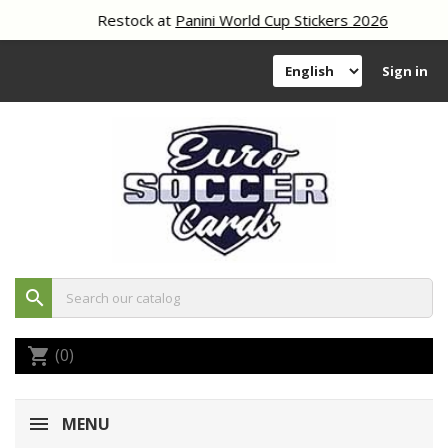
Restock at
Panini World Cup Stickers 2026
Sign in
search
(0)
shopping_cart
MENU