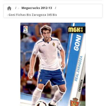

Megacracks 2012-13
Goni Fichas Bis Zaragoza 345 Bis