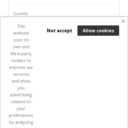
Quantity
favorite_border
This

ADD TO BASKET
Not accept
Allow cookies
website
uses its
Last items in stock

own and
third-party
cookies to
improve our
services
and show
you
advertising
related to
your
Our company
preferences
by analyzing