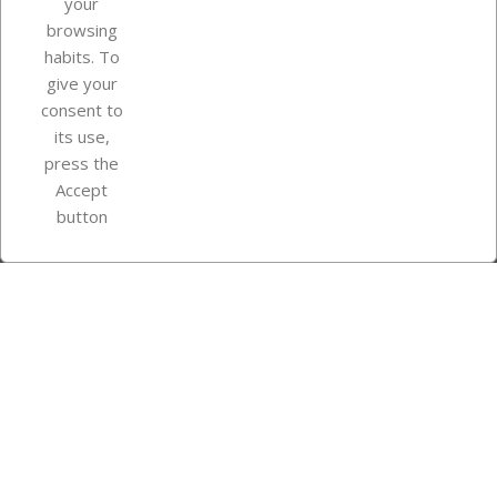
your
browsing
Your account
habits. To
give your
consent to
Store information
its use,
press the
Accept
Instagram
TikTok
button