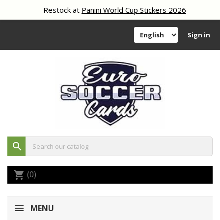
Restock at
Panini World Cup Stickers 2026
Sign in
search
(0)
shopping_cart
MENU