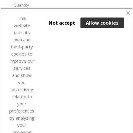
Quantity
favorite_border
This

ADD TO BASKET
Not accept
Allow cookies
website
uses its
Last items in stock

own and
third-party
cookies to
improve our
services
and show
you
advertising
related to
your
Our company
preferences
by analyzing
your
browsing