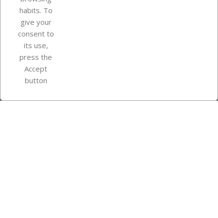
Your account
habits. To
give your
consent to
Store information
its use,
press the
Accept
Instagram
TikTok
button