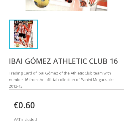
IBAI GÓMEZ ATHLETIC CLUB 16
Trading Card of Ibai Gómez of the Athletic Club team with
number 16 from the official collection of Panini Megacracks
2012-13.
€0.60
VAT included