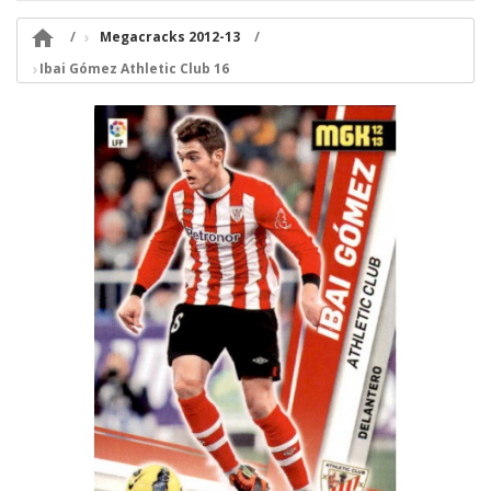

Megacracks 2012-13
Ibai Gómez Athletic Club 16