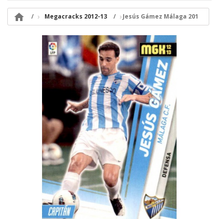

Megacracks 2012-13
Jesús Gámez Málaga 201