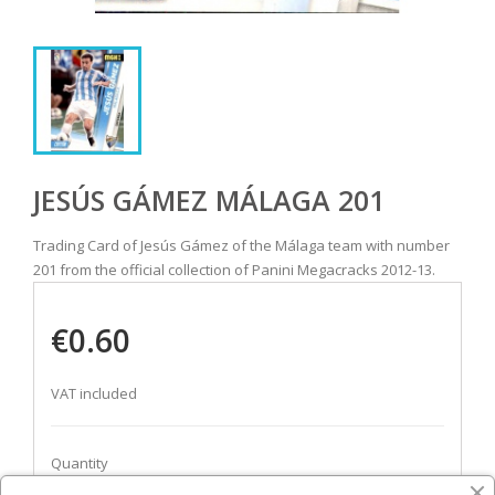
JESÚS GÁMEZ MÁLAGA 201
Trading Card of Jesús Gámez of the Málaga team with number
201 from the official collection of Panini Megacracks 2012-13.
€0.60
VAT included
Quantity