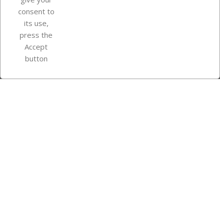
consent to
Store information
its use,
press the
Accept
Instagram
TikTok
button