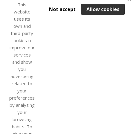
This

ADD TO BASKET
Not accept
Allow cookies
website
uses its
Last items in stock

own and
third-party
cookies to
improve our
services
and show
you
advertising
related to
your
Our company
preferences
by analyzing
your
browsing
Your account
habits. To
give your