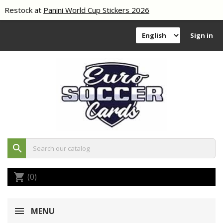
Restock at
Panini World Cup Stickers 2026
Sign in
search
(0)
shopping_cart
MENU