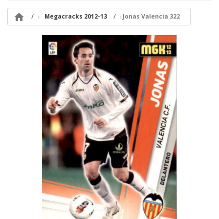

Megacracks 2012-13
Jonas Valencia 322