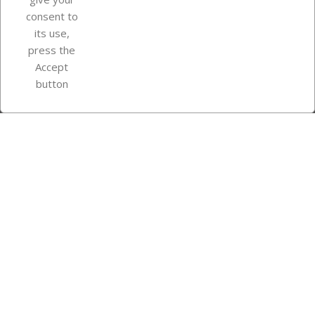
consent to
Store information
its use,
press the
Accept
Instagram
TikTok
button