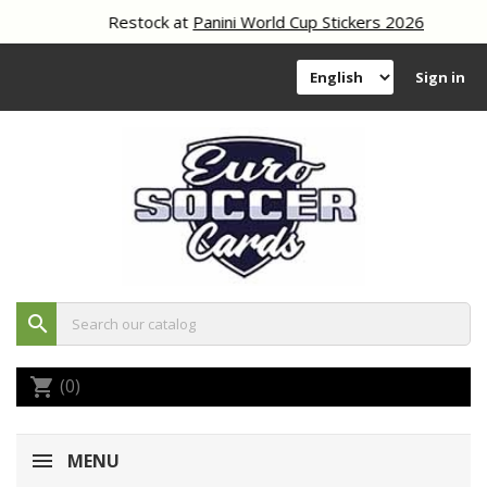
Restock at
Panini World Cup Stickers 2026
Sign in
search
(0)
shopping_cart
MENU