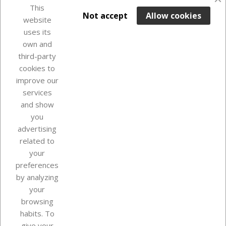
favorite_border
This

ADD TO BASKET
Not accept
Allow cookies
website
uses its
Last items in stock

own and
third-party
cookies to
improve our
services
and show
you
advertising
related to
your
Our company
preferences
by analyzing
your
browsing
Your account
habits. To
give your