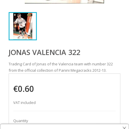
JONAS VALENCIA 322
Trading Card of Jonas of the Valencia team with number 322
from the official collection of Panini Megacracks 2012-13.
€0.60
VAT included
Quantity