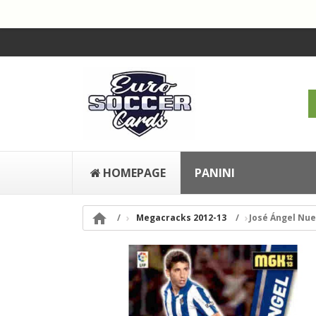
HOMEPAGE
PANINI

Megacracks 2012-13
José Ángel Nue