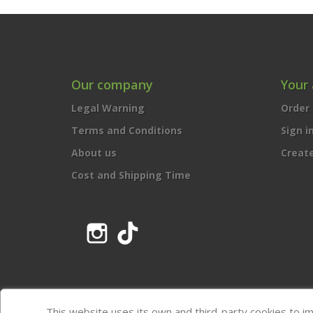
Our company
Your
Legal Warning
Order 
Terms and Conditions
Sign i
About us
Creat
Cost and Shipping Time
Instagram
TikTok
This website uses its own and third-party cookies to i