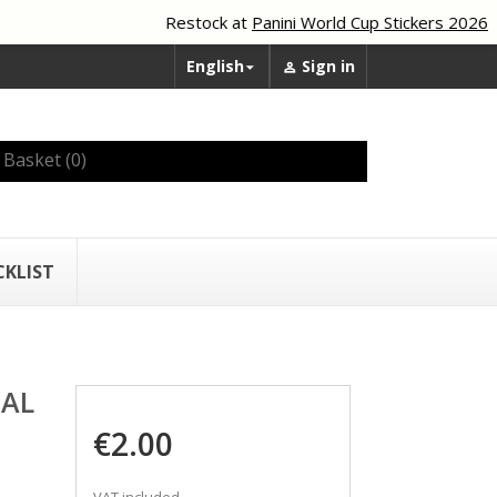
Restock at
Panini World Cup Stickers 2026
English
Sign in


Basket
(0)
CKLIST
EAL
€2.00