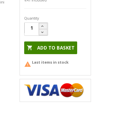
VAT included
ini
Quantity

ADD TO BASKET
Last items in stock
