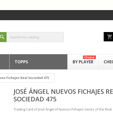
shopping_cart
search
Choose
TOPPS
BY PLAYER
CHE
vos Fichajes Real Sociedad 475
JOSÉ ÁNGEL NUEVOS FICHAJES R
SOCIEDAD 475
Trading Card of José Ángel of Nuevos Fichajes Series of the Real