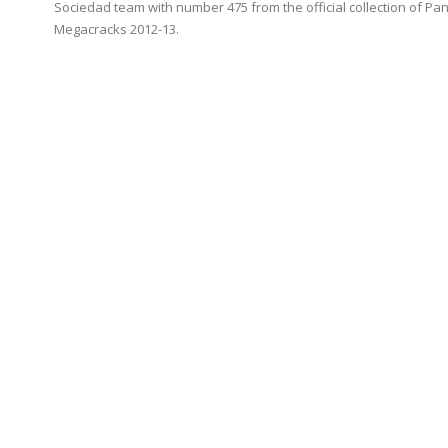
Sociedad team with number 475 from the official collection of Pan
Megacracks 2012-13.