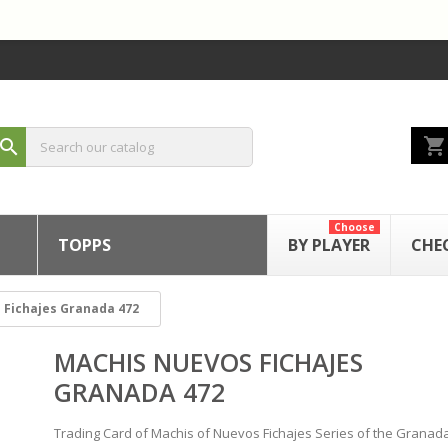
shopping_cart
search
Choose
TOPPS
BY PLAYER
CHE
 Fichajes Granada 472
MACHIS NUEVOS FICHAJES
GRANADA 472
Trading Card of Machis of Nuevos Fichajes Series of the Granad