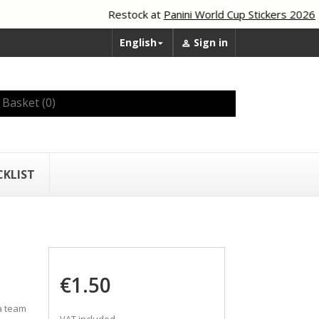
Restock at
Panini World Cup Stickers 2026
English
Sign in


Basket
(0)
CKLIST
€1.50
a team