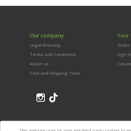
Our company
Your
Legal Warning
Order 
Terms and Conditions
Sign i
About us
Creat
Cost and Shipping Time
Instagram
TikTok
This website uses its own and third-party cookies to i