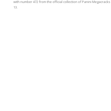
with number 472 from the official collection of Panini Megacracks
13.