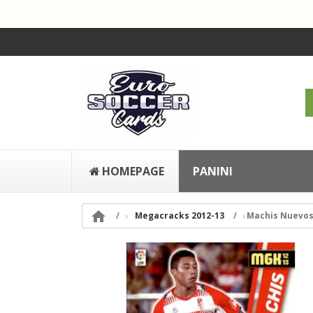
HOMEPAGE
PANINI

Megacracks 2012-13
Machis Nuevos