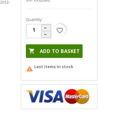
VAT included
 2012-
Quantity
favorite_border

ADD TO BASKET
Last items in stock
