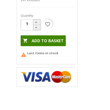
VAT included
Quantity
favorite_border

ADD TO BASKET
Last items in stock
