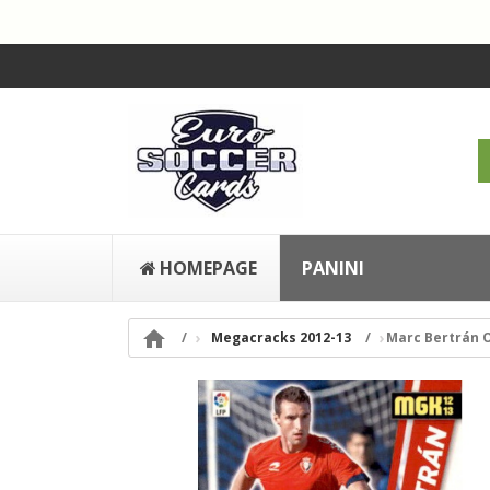
HOMEPAGE
PANINI

Megacracks 2012-13
Marc Bertrán 