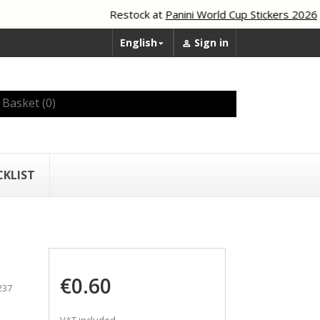
Restock at
Panini World Cup Stickers 2026
English
Sign in


Basket
(0)
CKLIST
€0.60
237