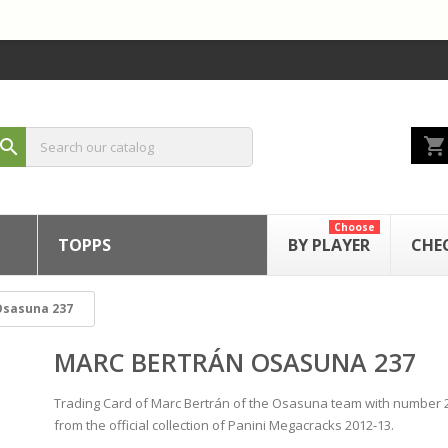
shopping_cart
search
Choose
TOPPS
BY PLAYER
CHE
Osasuna 237
MARC BERTRÁN OSASUNA 237
Trading Card of Marc Bertrán of the Osasuna team with number 
from the official collection of Panini Megacracks 2012-13.