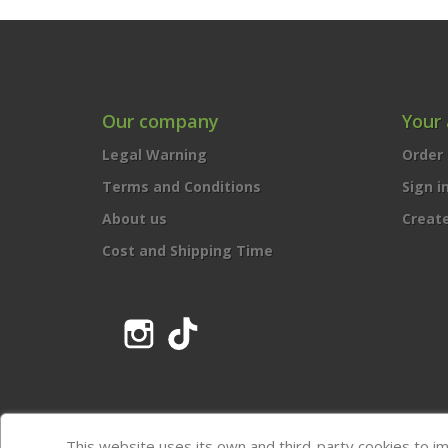
Our company
Your
Legal Warning
Order 
Terms and Conditions
Sign i
About us
Creat
Cost and Shipping Time
Instagram
TikTok
This website uses its own and third-party cookies to i