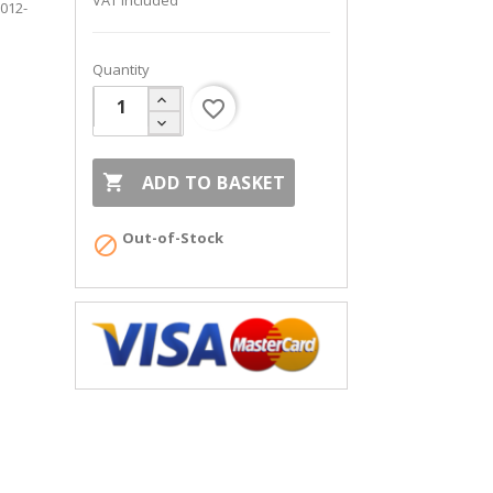
VAT included
2012-
Quantity
favorite_border

ADD TO BASKET
Out-of-Stock
