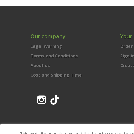
Our company
Your
Legal Warning
Order 
Terms and Conditions
Sign i
About us
Creat
Cost and Shipping Time
Instagram
TikTok
This website uses its own and third-party cookies to i