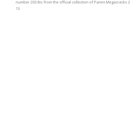
number 203 Bis from the official collection of Panini Megacracks 
13.