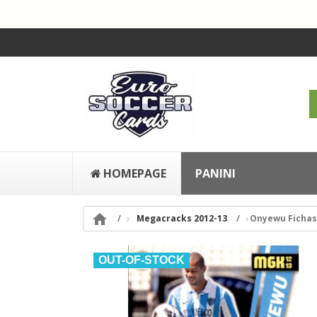
HOMEPAGE
PANINI

Megacracks 2012-13
Onyewu Fichas 
OUT-OF-STOCK