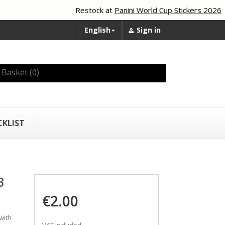
Restock at
Panini World Cup Stickers 2026
English
Sign in


Basket
(0)
CKLIST
3
€2.00
with