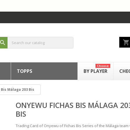
shopping_cart
search
Choose
TOPPS
BY PLAYER
CHE
Bis Málaga 203 Bis
ONYEWU FICHAS BIS MÁLAGA 20
BIS
Trading Card of Onyewu of Fichas Bis Series of the Málaga team 