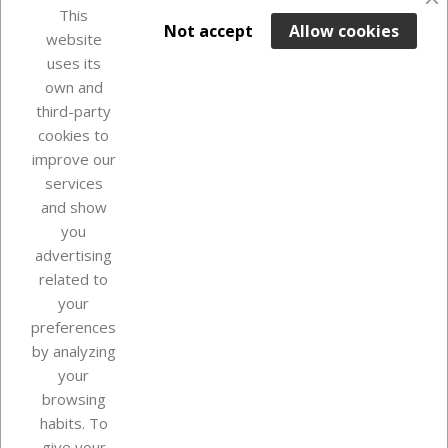
This

ADD TO BASKET
Not accept
Allow cookies
website
uses its
Last items in stock

own and
third-party
cookies to
improve our
services
and show
you
advertising
related to
your
Our company
preferences
by analyzing
your
browsing
Your account
habits. To
give your