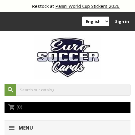
Restock at
Panini World Cup Stickers 2026
Sign in
search
(0)
shopping_cart
MENU