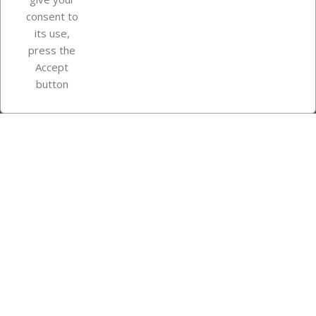
consent to
Store information
its use,
press the
Accept
Instagram
TikTok
button