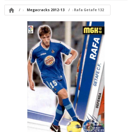

Megacracks 2012-13
Rafa Getafe 132