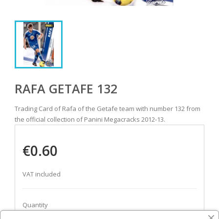
RAFA GETAFE 132
Trading Card of Rafa of the Getafe team with number 132 from
the official collection of Panini Megacracks 2012-13.
€0.60
VAT included
Quantity