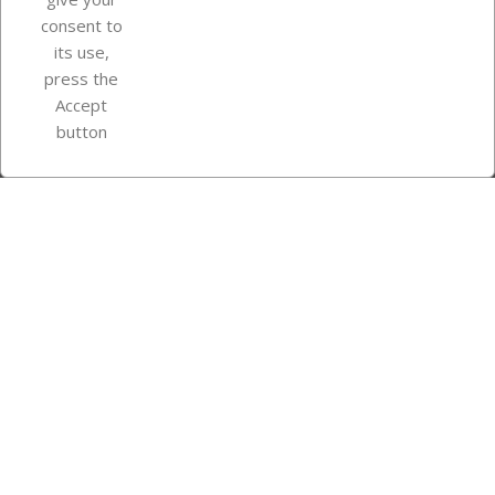
consent to
Store information
its use,
press the
Accept
Instagram
TikTok
button