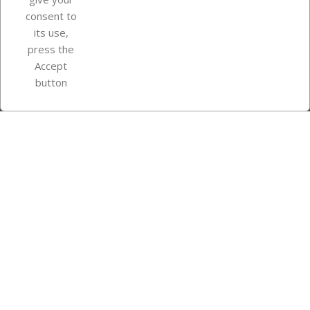
consent to
Store information
its use,
press the
Accept
Instagram
TikTok
button