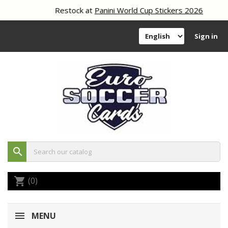
Restock at
Panini World Cup Stickers 2026
Sign in
search
(0)
shopping_cart
MENU