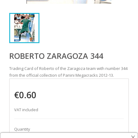
ROBERTO ZARAGOZA 344
Trading Card of Roberto of the Zaragoza team with number 344
from the official collection of Panini Megacracks 2012-13.
€0.60
VAT included
Quantity