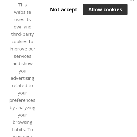
This

ADD TO BASKET
Not accept
Allow cookies
website
uses its
Last items in stock

own and
third-party
cookies to
improve our
services
and show
you
advertising
related to
your
Our company
preferences
by analyzing
your
browsing
Your account
habits. To
give your