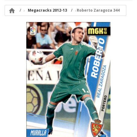

Megacracks 2012-13
Roberto Zaragoza 344