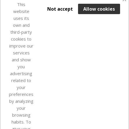
favorite_border
This

ADD TO BASKET
Not accept
Allow cookies
website
uses its
Last items in stock

own and
third-party
cookies to
improve our
services
and show
you
advertising
related to
your
Our company
preferences
by analyzing
your
browsing
Your account
habits. To
give your