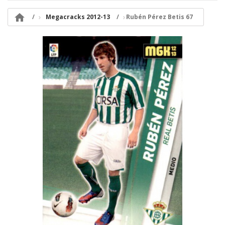

Megacracks 2012-13
Rubén Pérez Betis 67