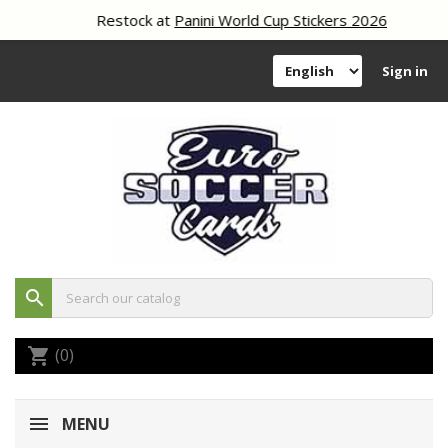
Restock at
Panini World Cup Stickers 2026
Sign in
search
(0)
shopping_cart
MENU