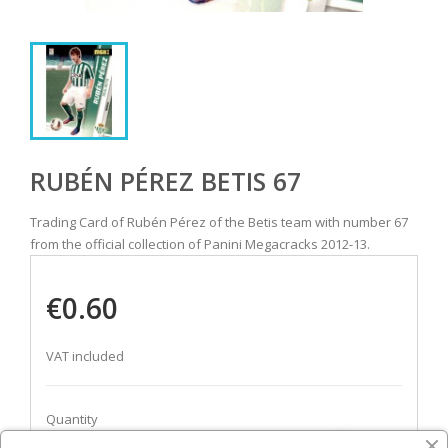
RUBÉN PÉREZ BETIS 67
Trading Card of Rubén Pérez of the Betis team with number 67
from the official collection of Panini Megacracks 2012-13.
€0.60
VAT included
Quantity