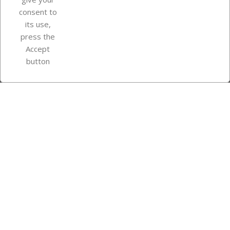
consent to
Store information
its use,
press the
Accept
Instagram
TikTok
button