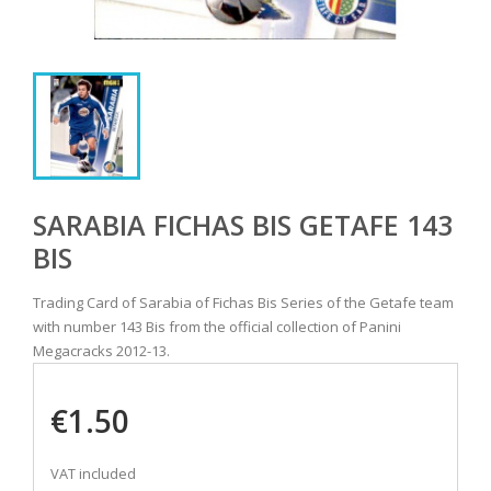
SARABIA FICHAS BIS GETAFE 143
BIS
Trading Card of Sarabia of Fichas Bis Series of the Getafe team
with number 143 Bis from the official collection of Panini
Megacracks 2012-13.
€1.50
VAT included