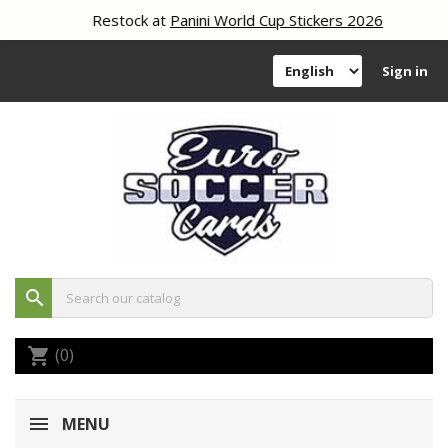
Restock at
Panini World Cup Stickers 2026
Sign in
search
(0)
shopping_cart
MENU