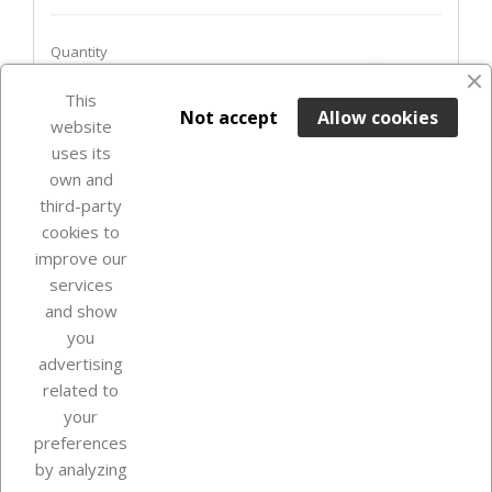
Quantity
favorite_border
This

ADD TO BASKET
Not accept
Allow cookies
website
uses its
Last items in stock

own and
third-party
cookies to
improve our
services
and show
you
advertising
related to
your
Our company
preferences
by analyzing