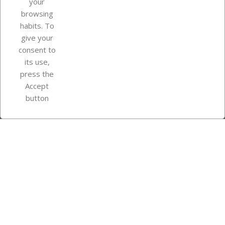
your
browsing
Your account
habits. To
give your
consent to
Store information
its use,
press the
Accept
Instagram
TikTok
button