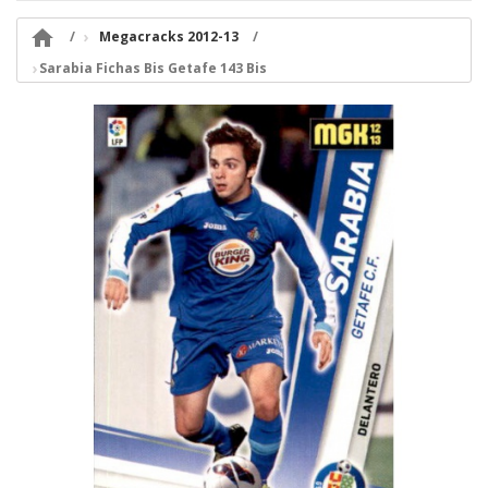

Megacracks 2012-13
Sarabia Fichas Bis Getafe 143 Bis