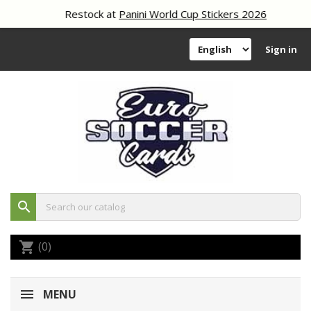
Restock at
Panini World Cup Stickers 2026
Sign in
search
(0)
shopping_cart
MENU