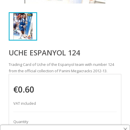
UCHE ESPANYOL 124
Trading Card of Uche of the Espanyol team with number 124
from the official collection of Panini Megacracks 2012-13.
€0.60
VAT included
Quantity