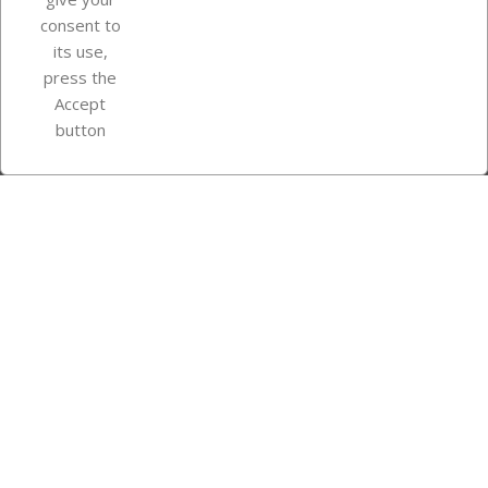
consent to
Store information
its use,
press the
Accept
Instagram
TikTok
button