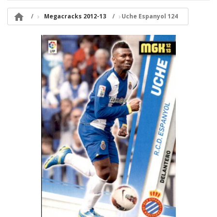

Megacracks 2012-13
Uche Espanyol 124