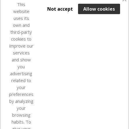
This

ADD TO BASKET
Not accept
Allow cookies
website
uses its
Last items in stock

own and
third-party
cookies to
improve our
services
and show
you
advertising
related to
your
Our company
preferences
by analyzing
your
browsing
Your account
habits. To
give your