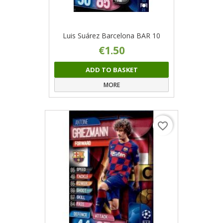
Luis Suárez Barcelona BAR 10
€1.50
ADD TO BASKET
MORE
favorite_border