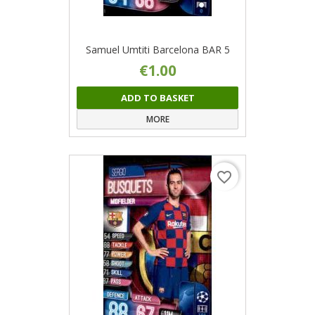
Samuel Umtiti Barcelona BAR 5
€1.00
ADD TO BASKET
MORE
favorite_border