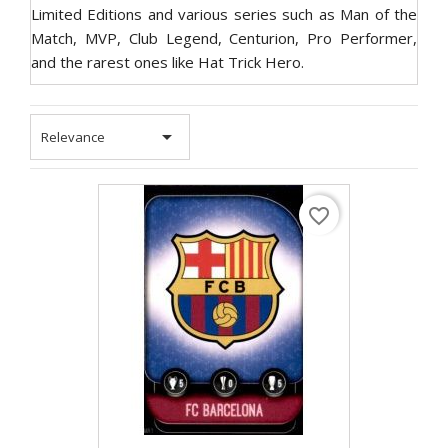
Limited Editions and various series such as Man of the
Match, MVP, Club Legend, Centurion, Pro Performer,
and the rarest ones like Hat Trick Hero.

Relevance
favorite_border