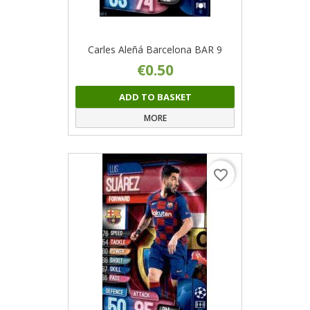
Carles Aleñá Barcelona BAR 9
€0.50
ADD TO BASKET
MORE
favorite_border