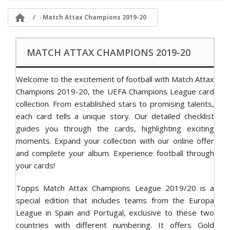

Match Attax Champions 2019-20
MATCH ATTAX CHAMPIONS 2019-20
Welcome to the excitement of football with Match Attax
Champions 2019-20, the UEFA Champions League card
collection. From established stars to promising talents,
each card tells a unique story. Our detailed checklist
guides you through the cards, highlighting exciting
moments. Expand your collection with our online offer
and complete your album. Experience football through
your cards!
Topps Match Attax Champions League 2019/20 is a
special edition that includes teams from the Europa
League in Spain and Portugal, exclusive to these two
countries with different numbering. It offers Gold