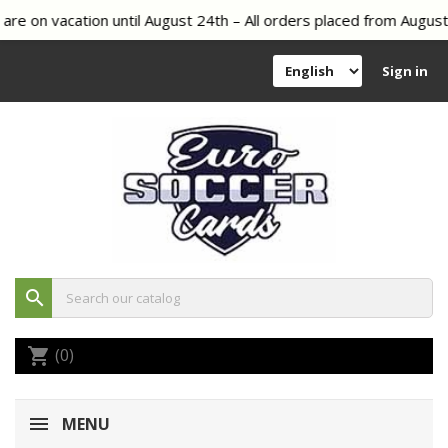
vacation until August 24th – All orders placed from August 8th o
Sign in
search
(0)
shopping_cart
MENU