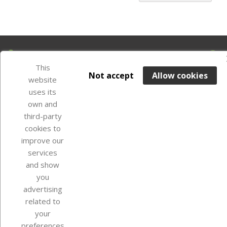
Our company
This
Not accept
Allow cookies
website
uses its
Your account
own and
third-party
cookies to
Store information
improve our
services
and show
Instagram
TikTok
you
advertising
related to
your
preferences