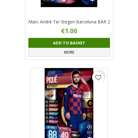
Marc-André Ter Stegen Barcelona BAR 2
€1.00
ADD TO BASKET
MORE
favorite_border