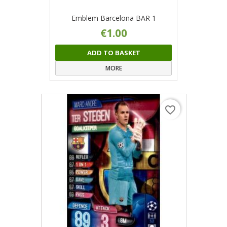
Emblem Barcelona BAR 1
€1.00
ADD TO BASKET
MORE
favorite_border