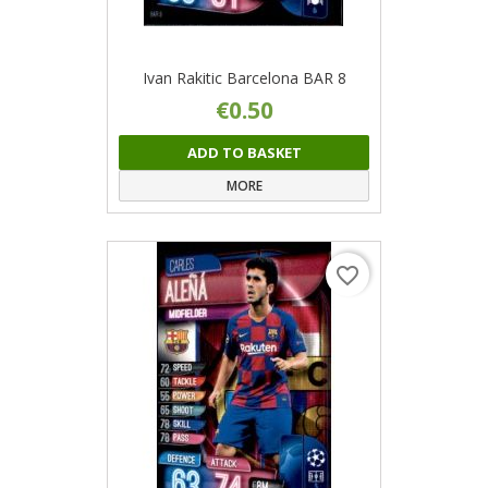
Ivan Rakitic Barcelona BAR 8
€0.50
ADD TO BASKET
MORE
favorite_border