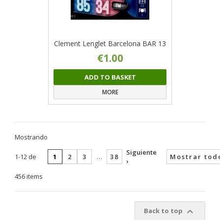
Clement Lenglet Barcelona BAR 13
€1.00
ADD TO BASKET
MORE
Mostrando
Siguiente
1-12 de
1
2
3
…
38
Mostrar tod
›
456 items

Back to top