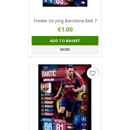
Frenkie De Jong Barcelona BAR 7
€1.00
ADD TO BASKET
MORE
favorite_border