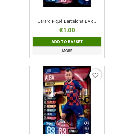
Gerard Piqué Barcelona BAR 3
€1.00
ADD TO BASKET
MORE
favorite_border