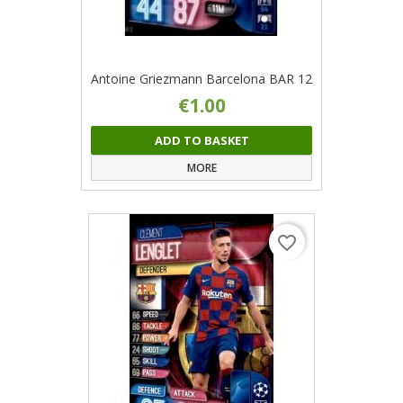
Antoine Griezmann Barcelona BAR 12
€1.00
ADD TO BASKET
MORE
favorite_border