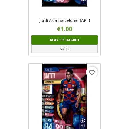
Jordi Alba Barcelona BAR 4
€1.00
ADD TO BASKET
MORE
favorite_border