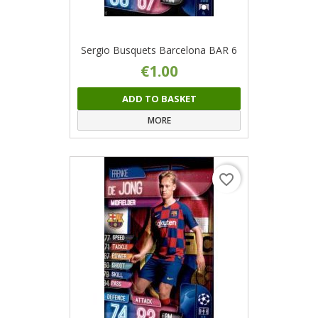
Sergio Busquets Barcelona BAR 6
€1.00
ADD TO BASKET
MORE
favorite_border