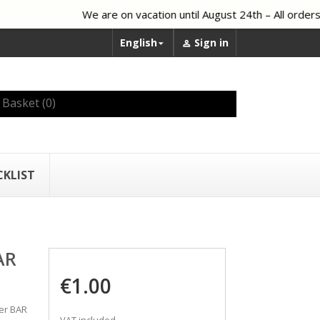
We are on vacation until August 24th – All orders 
English
Sign in


Basket
(0)
CKLIST
AR
€1.00
ber BAR