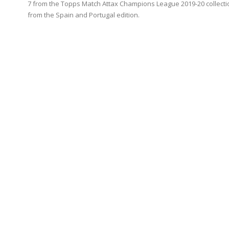
7 from the Topps Match Attax Champions League 2019-20 collecti
from the Spain and Portugal edition.