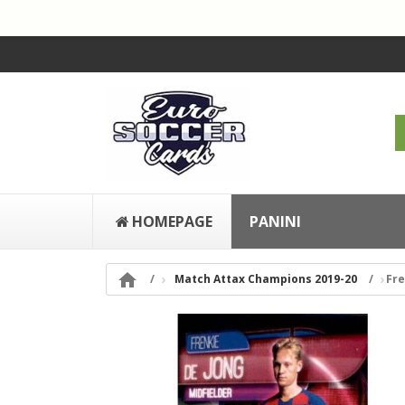
HOMEPAGE
PANINI

Match Attax Champions 2019-20
Fre