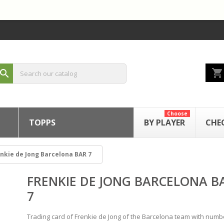
shopping_cart
search
Choose
TOPPS
BY PLAYER
CHE
nkie de Jong Barcelona BAR 7
FRENKIE DE JONG BARCELONA B
7
Trading card of Frenkie de Jong of the Barcelona team with num