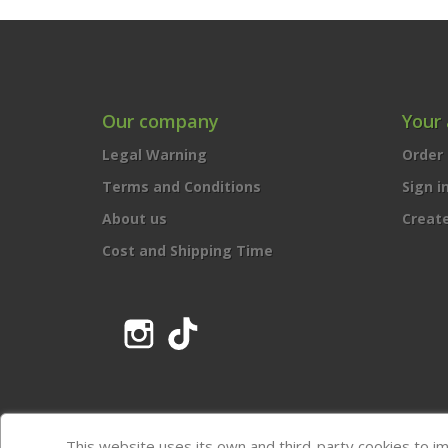
Our company
Your
Legal Warning
Order 
Terms and Conditions
Sign i
About us
Creat
Cost and Shipping Time
Instagram
TikTok
This website uses its own and third-party cookies to i