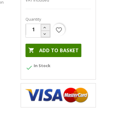
VAT included
on
Quantity
favorite_border

ADD TO BASKET
In Stock
