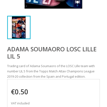
ADAMA SOUMAORO LOSC LILLE
LIL 5
Trading card of Adama Soumaoro of the LOSC Lille team with
number LIL 5 from the Topps Match Attax Champions League
2019-20 collection from the Spain and Portugal edition.
€0.50
VAT included