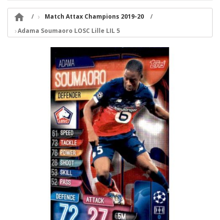

Match Attax Champions 2019-20
Adama Soumaoro LOSC Lille LIL 5