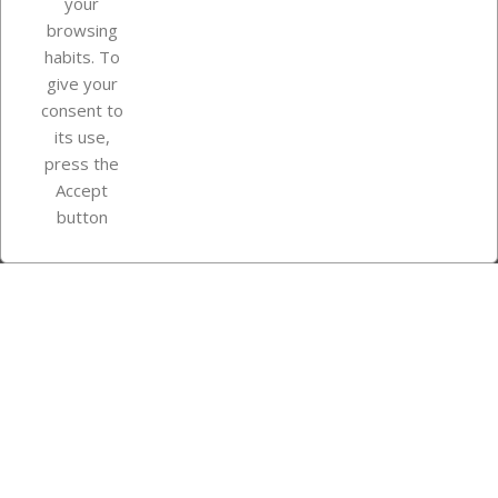
your
browsing
Your account
habits. To
give your
consent to
Store information
its use,
press the
Accept
Instagram
TikTok
button