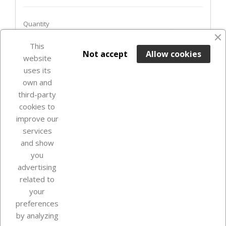
Quantity
favorite_border
This

ADD TO BASKET
Not accept
Allow cookies
website
uses its
In Stock

own and
third-party
cookies to
improve our
services
and show
you
advertising
related to
your
Our company
preferences
by analyzing