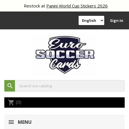
Restock at
Panini World Cup Stickers 2026
Sign in
search
(0)
shopping_cart
MENU