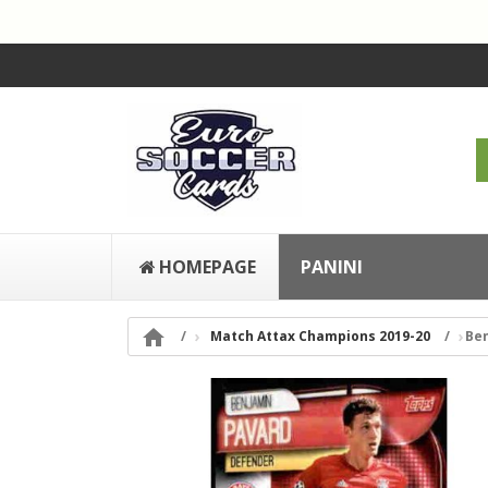
HOMEPAGE
PANINI

Match Attax Champions 2019-20
Ben