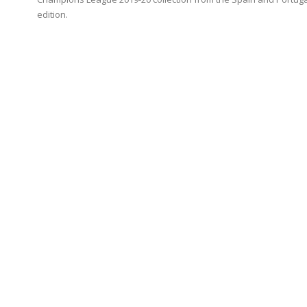
edition.