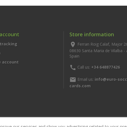
 account
Store information
tracking
location_on
Ferran Roig Calaf, Major 2
08630 Santa Maria de Vilalba -
n
Spain
e account
call
Call us:
+34 648877426
mail
Email us:
info@euro-socc
cards.com
mprove our services and show you advertising related to your pr