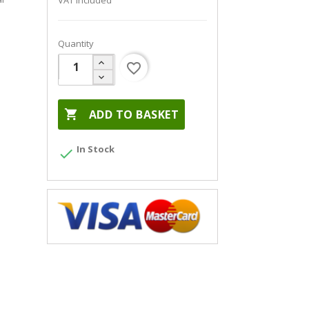
VAT included
Quantity
favorite_border

ADD TO BASKET
In Stock
