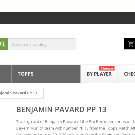
shopping_cart
search
Choose
TOPPS
BY PLAYER
CHE
jamin Pavard PP 13
BENJAMIN PAVARD PP 13
Trading card of Benjamin Pavard of the Pro Perfomer series of t
Bayern Munich team with number PP 13 from the Topps Match At
Champions League 2019-20 collection from the Spain and Portuga