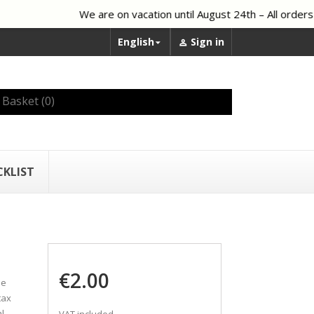
We are on vacation until August 24th – All orders 
English
Sign in


Basket
(0)
CKLIST
€2.00
he
tax
l