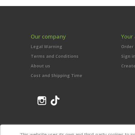
Our company
Your
Legal Warning
Order 
Terms and Conditions
Sign i
About us
Creat
Cost and Shipping Time
Instagram
TikTok
This website uses its own and third-party cookies to i