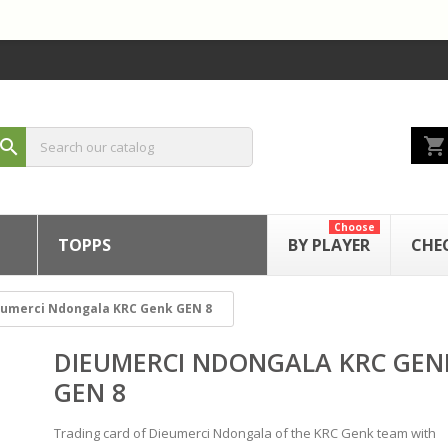
shopping_cart
search
Choose
TOPPS
BY PLAYER
CHE
eumerci Ndongala KRC Genk GEN 8
DIEUMERCI NDONGALA KRC GEN
GEN 8
Trading card of Dieumerci Ndongala of the KRC Genk team with