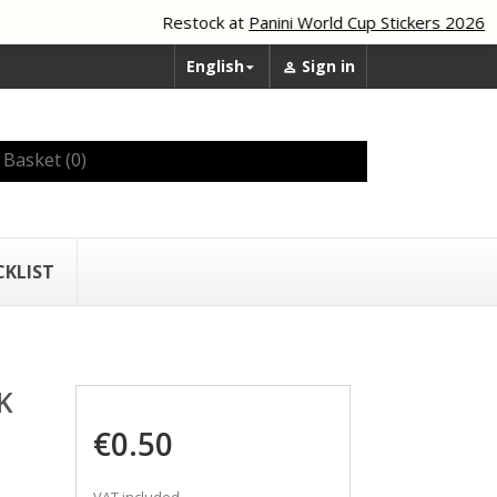
Restock at
Panini World Cup Stickers 2026
English
Sign in


Basket
(0)
CKLIST
K
€0.50