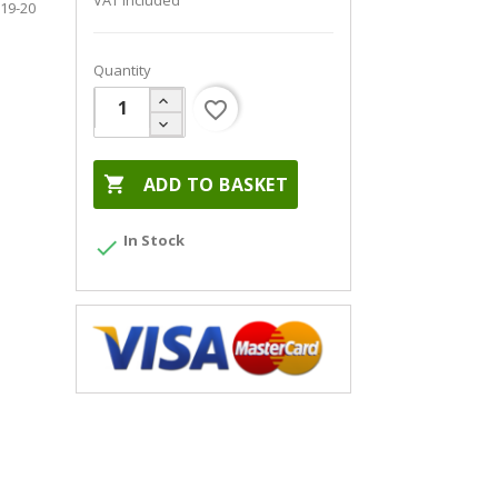
VAT included
19-20
Quantity
favorite_border

ADD TO BASKET
In Stock
