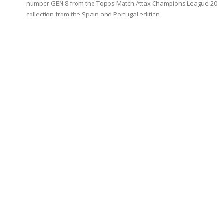
number GEN 8 from the Topps Match Attax Champions League 20
collection from the Spain and Portugal edition.