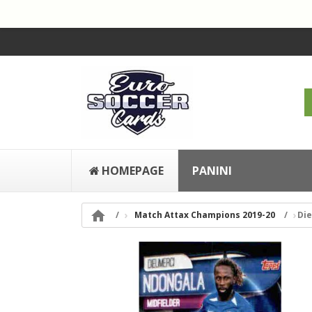
HOMEPAGE
PANINI

Match Attax Champions 2019-20
Di