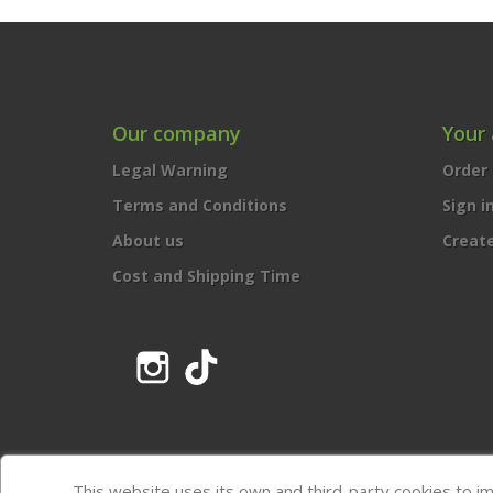
Our company
Your
Legal Warning
Order 
Terms and Conditions
Sign i
About us
Creat
Cost and Shipping Time
Instagram
TikTok
This website uses its own and third-party cookies to i