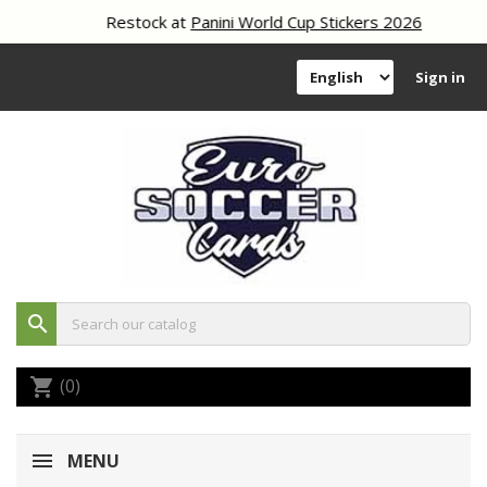
Restock at
Panini World Cup Stickers 2026
Sign in
search
(0)
shopping_cart
MENU