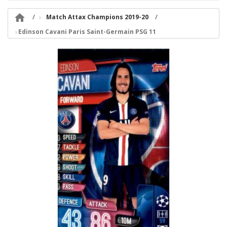

Match Attax Champions 2019-20
Edinson Cavani Paris Saint-Germain PSG 11