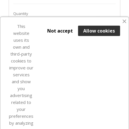
Quantity
favorite_border
This

ADD TO BASKET
Not accept
Allow cookies
website
uses its
In Stock

own and
third-party
cookies to
improve our
services
and show
you
advertising
related to
your
Our company
preferences
by analyzing