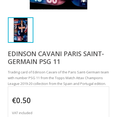
EDINSON CAVANI PARIS SAINT-
GERMAIN PSG 11
Trading card of Edinson Cavani of the Paris Saint-Germain team
with number PSG 11 from the Topps Match Attax Champions
League 2019-20 collection from the Spain and Portugal edition.
€0.50
VAT included