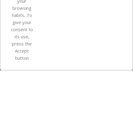
your
browsing
Your account
habits. To
give your
consent to
Store information
its use,
press the
Accept
Instagram
TikTok
button