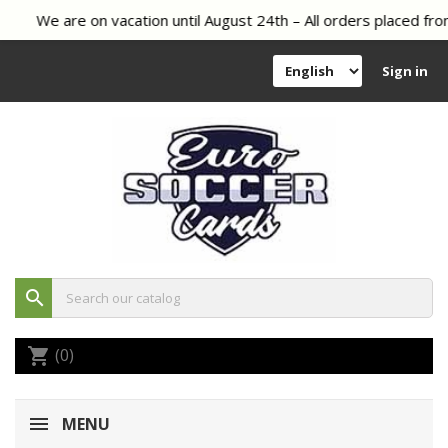
We are on vacation until August 24th – All orders placed from
Sign in
search
(0)
shopping_cart
MENU