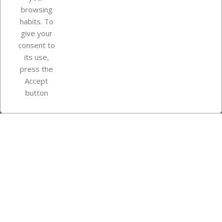
browsing
Your account
habits. To
give your
consent to
Store information
its use,
press the
Accept
Instagram
TikTok
button