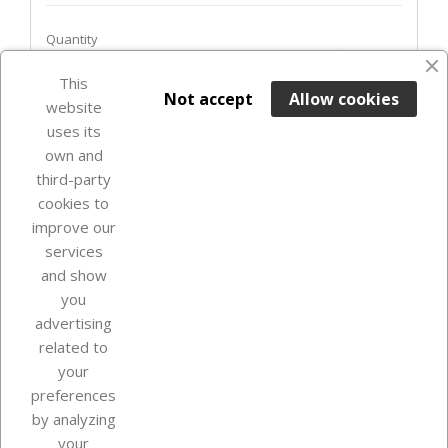
Quantity
favorite_border
This

ADD TO BASKET
Not accept
Allow cookies
website
uses its
In Stock

own and
third-party
cookies to
improve our
services
and show
you
advertising
related to
your
Our company
preferences
by analyzing
your