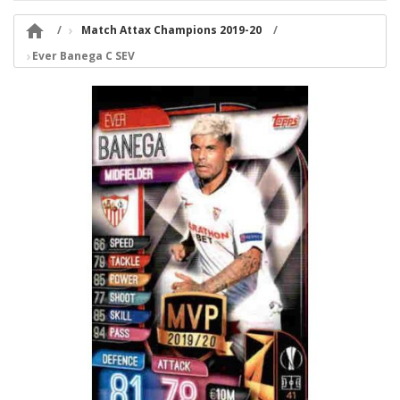

Match Attax Champions 2019-20
Ever Banega C SEV