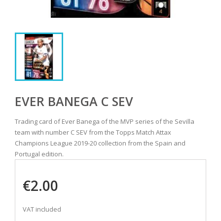
EVER BANEGA C SEV
Trading card of Ever Banega of the MVP series of the Sevilla
team with number C SEV from the Topps Match Attax
Champions League 2019-20 collection from the Spain and
Portugal edition.
€2.00
VAT included