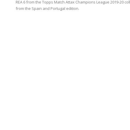
REA 6 from the Topps Match Attax Champions League 2019-20 coll
from the Spain and Portugal edition.