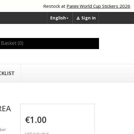
Restock at
Panini World Cup Stickers 2026
English
Sign in


Basket
(0)
CKLIST
REA
€1.00
mber