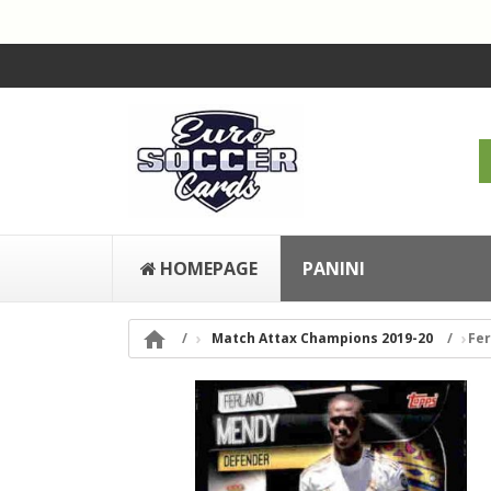
HOMEPAGE
PANINI

Match Attax Champions 2019-20
Fer