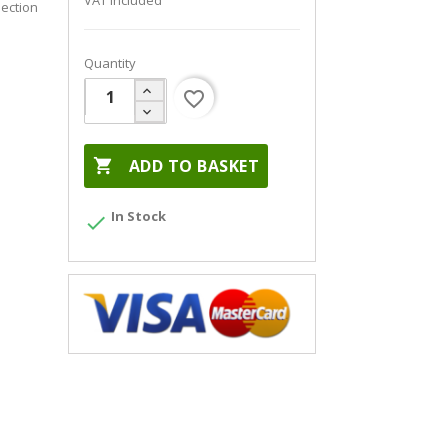
VAT included
ection
Quantity
favorite_border

ADD TO BASKET
In Stock
