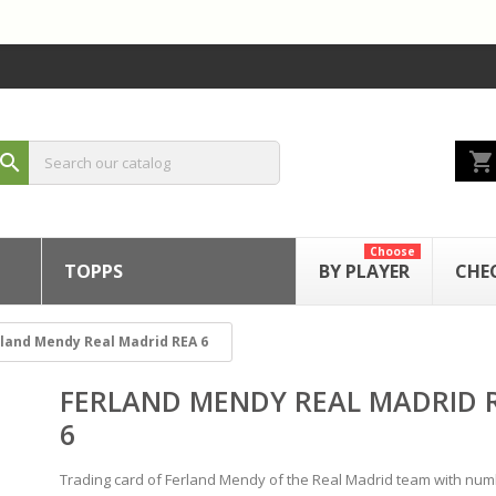
shopping_cart
search
Choose
TOPPS
BY PLAYER
CHE
land Mendy Real Madrid REA 6
FERLAND MENDY REAL MADRID 
6
Trading card of Ferland Mendy of the Real Madrid team with nu