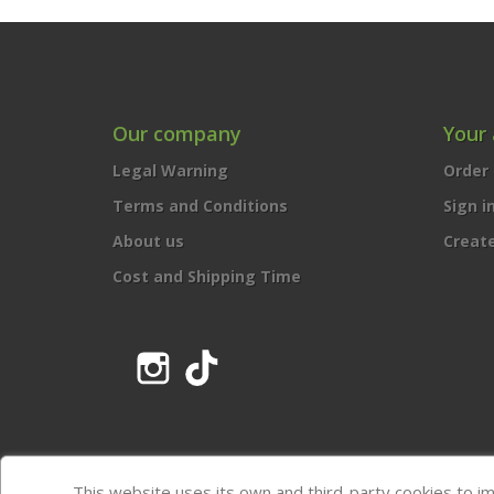
Our company
Your
Legal Warning
Order 
Terms and Conditions
Sign i
About us
Creat
Cost and Shipping Time
Instagram
TikTok
This website uses its own and third-party cookies to i