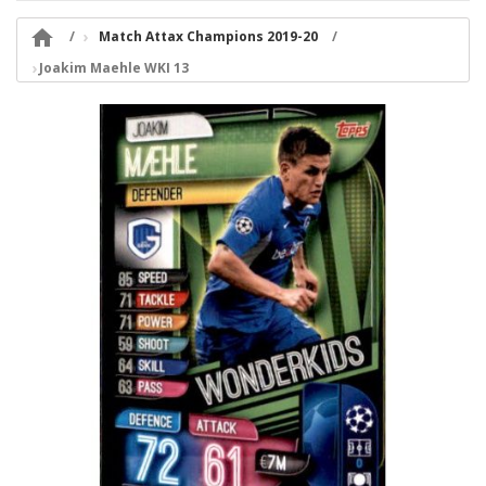

Match Attax Champions 2019-20
Joakim Maehle WKI 13