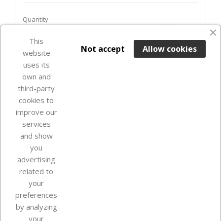
Quantity
favorite_border
This

ADD TO BASKET
Not accept
Allow cookies
website
uses its
In Stock

own and
third-party
cookies to
improve our
services
and show
you
advertising
related to
your
Our company
preferences
by analyzing
your