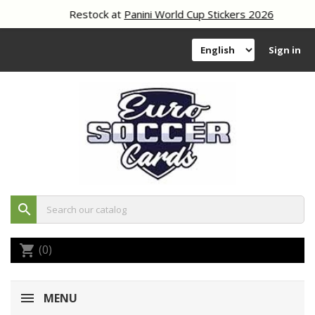
Restock at
Panini World Cup Stickers 2026
Sign in
search
(0)
shopping_cart
MENU