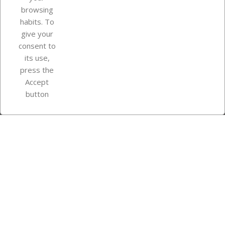
browsing
Your account
habits. To
give your
consent to
Store information
its use,
press the
Accept
Instagram
TikTok
button