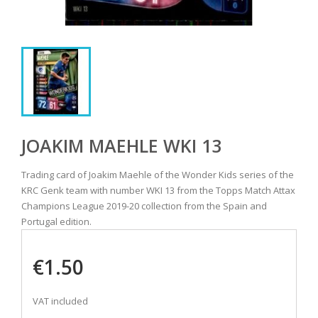
JOAKIM MAEHLE WKI 13
Trading card of Joakim Maehle of the Wonder Kids series of the
KRC Genk team with number WKI 13 from the Topps Match Attax
Champions League 2019-20 collection from the Spain and
Portugal edition.
€1.50
VAT included