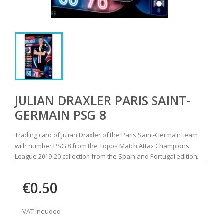
JULIAN DRAXLER PARIS SAINT-
GERMAIN PSG 8
Trading card of Julian Draxler of the Paris Saint-Germain team
with number PSG 8 from the Topps Match Attax Champions
League 2019-20 collection from the Spain and Portugal edition.
€0.50
VAT included