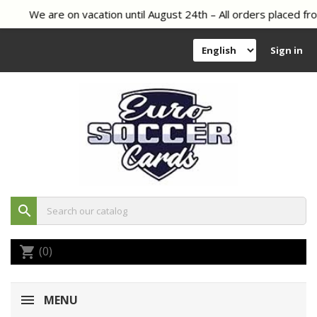
We are on vacation until August 24th – All orders placed fro
Sign in
search
(0)
shopping_cart
MENU