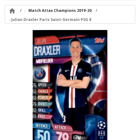

Match Attax Champions 2019-20
Julian Draxler Paris Saint-Germain PSG 8