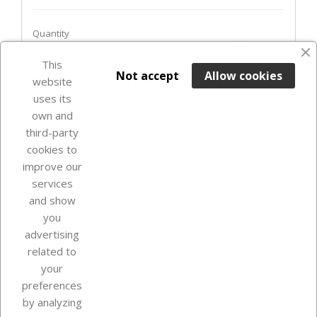
Quantity
favorite_border
This

ADD TO BASKET
Not accept
Allow cookies
website
uses its
In Stock

own and
third-party
cookies to
improve our
services
and show
you
advertising
related to
your
Our company
preferences
by analyzing