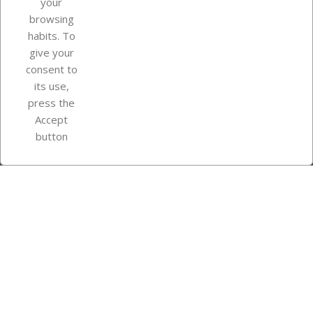
your
browsing
Your account
habits. To
give your
consent to
Store information
its use,
press the
Accept
Instagram
TikTok
button