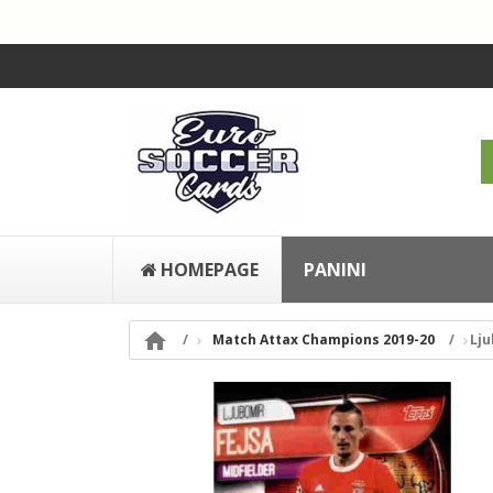
HOMEPAGE
PANINI

Match Attax Champions 2019-20
Lju