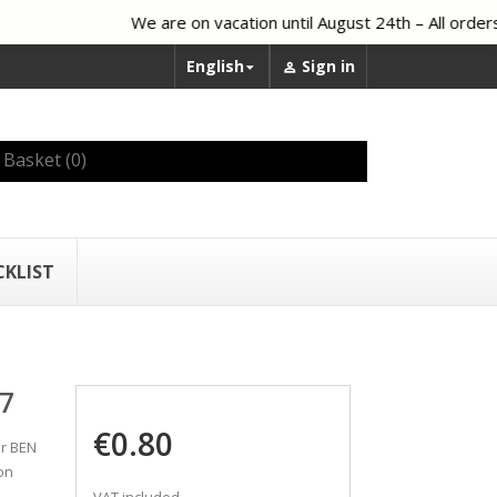
We are on vacation until August 24th – All orders 
English
Sign in


Basket
(0)
CKLIST
7
€0.80
er BEN
on