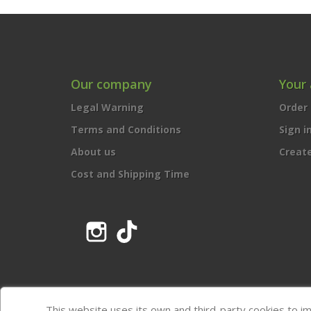
Our company
Your
Legal Warning
Order 
Terms and Conditions
Sign i
About us
Creat
Cost and Shipping Time
Instagram
TikTok
This website uses its own and third-party cookies to i