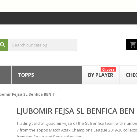
shopping_cart
search
Choose
TOPPS
BY PLAYER
CHE
bomir Fejsa SL Benfica BEN 7
LJUBOMIR FEJSA SL BENFICA BEN 
Trading card of Ljubomir Fejsa of the SL Benfica team with numb
7 from the Topps Match Attax Champions League 2019-20 collecti
from the Spain and Portugal edition.