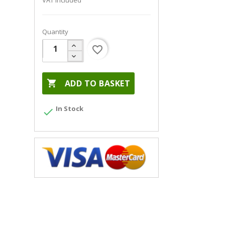
VAT included
Quantity
favorite_border

ADD TO BASKET
In Stock
