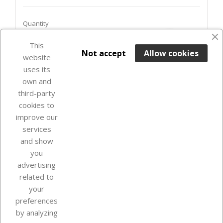
Quantity
favorite_border
This

ADD TO BASKET
Not accept
Allow cookies
website
uses its
In Stock

own and
third-party
cookies to
improve our
services
and show
you
advertising
related to
your
Our company
preferences
by analyzing