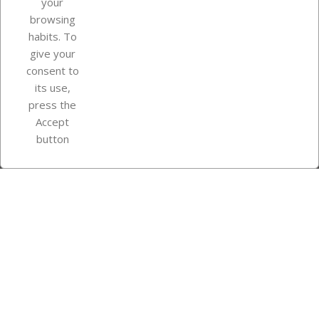
your
browsing
Your account
habits. To
give your
consent to
Store information
its use,
press the
Accept
Instagram
TikTok
button