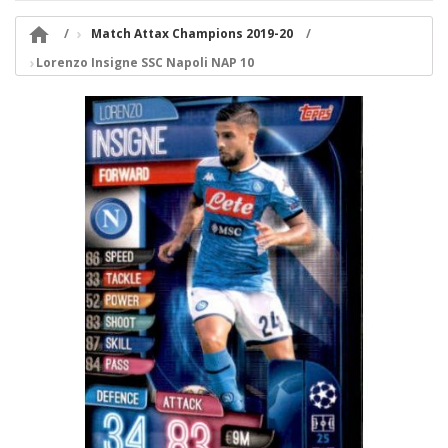

Match Attax Champions 2019-20
Lorenzo Insigne SSC Napoli NAP 10