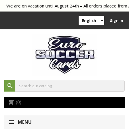
We are on vacation until August 24th – All orders placed from A
Sign in
search
(0)
shopping_cart
MENU