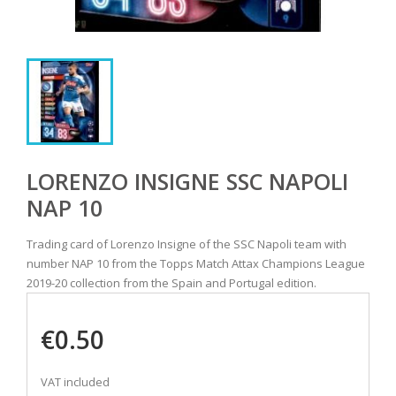
LORENZO INSIGNE SSC NAPOLI
NAP 10
Trading card of Lorenzo Insigne of the SSC Napoli team with
number NAP 10 from the Topps Match Attax Champions League
2019-20 collection from the Spain and Portugal edition.
€0.50
VAT included