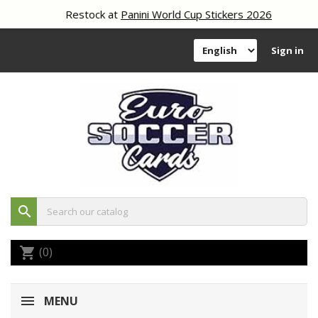
Restock at
Panini World Cup Stickers 2026
Sign in
search
(0)
shopping_cart
MENU