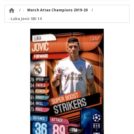

Match Attax Champions 2019-20
Luka Jovic SBI 14