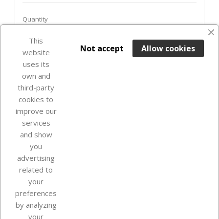
Quantity
This

ADD TO BASKET
Not accept
Allow cookies
website
uses its
Last items in stock

own and
third-party
cookies to
improve our
services
and show
you
advertising
related to
your
Our company
preferences
by analyzing
your