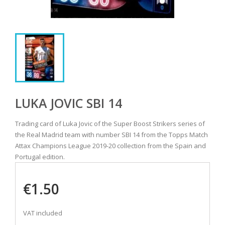
LUKA JOVIC SBI 14
Trading card of Luka Jovic of the Super Boost Strikers series of
the Real Madrid team with number SBI 14 from the Topps Match
Attax Champions League 2019-20 collection from the Spain and
Portugal edition.
€1.50
VAT included