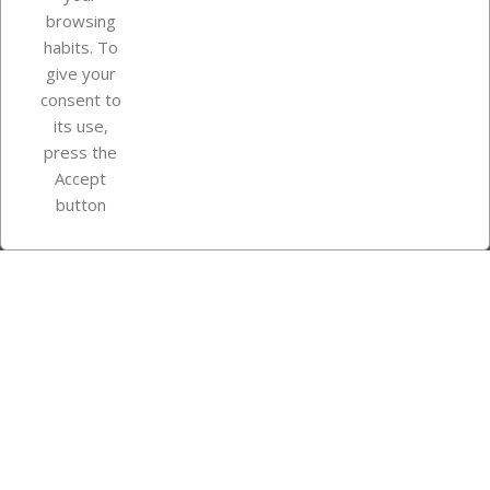
browsing
Your account
habits. To
give your
consent to
Store information
its use,
press the
Accept
Instagram
TikTok
button