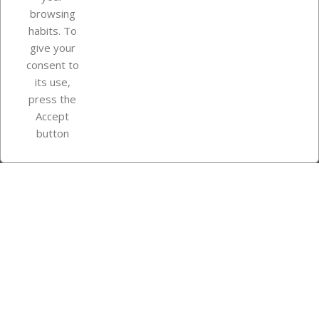
browsing
Your account
habits. To
give your
consent to
Store information
its use,
press the
Accept
Instagram
TikTok
button