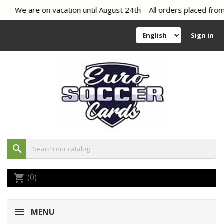
We are on vacation until August 24th – All orders placed from 
Sign in
search
(0)
shopping_cart
MENU