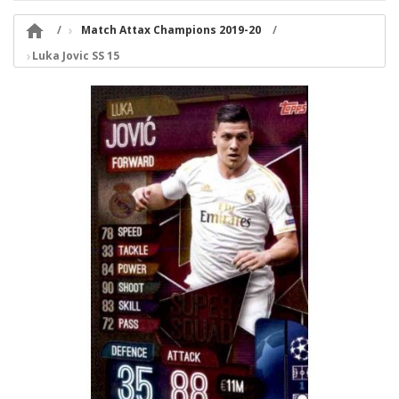

Match Attax Champions 2019-20
Luka Jovic SS 15