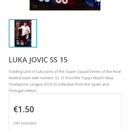
LUKA JOVIC SS 15
Trading card of Luka Jovic of the Super Squad series of the Real
Madrid team with number SS 15 from the Topps Match Attax
Champions League 2019-20 collection from the Spain and
Portugal edition.
€1.50
VAT included