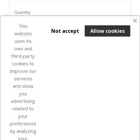
Quantity
favorite_border
This

ADD TO BASKET
Not accept
Allow cookies
website
uses its
In Stock

own and
third-party
cookies to
improve our
services
and show
you
advertising
related to
your
Our company
preferences
by analyzing
your