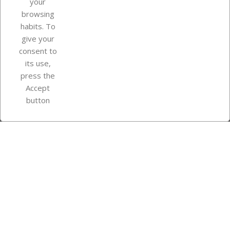
your
browsing
Your account
habits. To
give your
consent to
Store information
its use,
press the
Accept
Instagram
TikTok
button