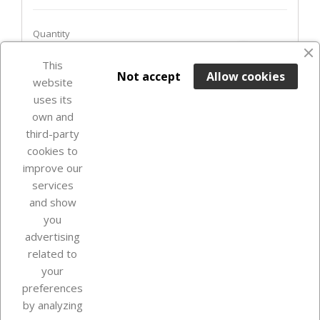
Quantity
favorite_border
This

ADD TO BASKET
Not accept
Allow cookies
website
uses its
In Stock

own and
third-party
cookies to
improve our
services
and show
you
advertising
related to
your
Our company
preferences
by analyzing