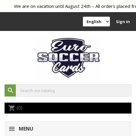
We are on vacation until August 24th – All orders placed fr
Sign in
search
(0)
shopping_cart
MENU