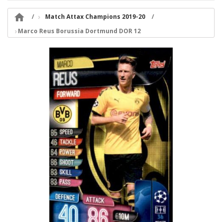

Match Attax Champions 2019-20
Marco Reus Borussia Dortmund DOR 12