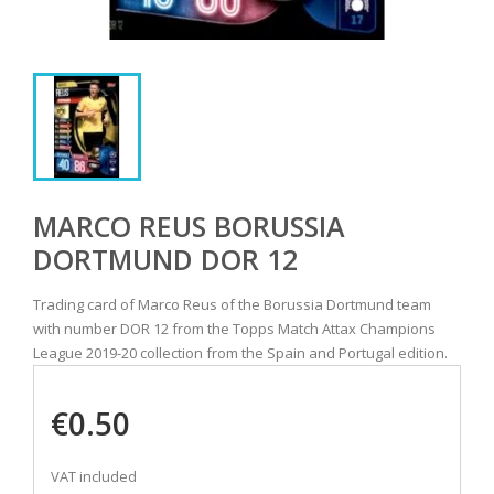
MARCO REUS BORUSSIA
DORTMUND DOR 12
Trading card of Marco Reus of the Borussia Dortmund team
with number DOR 12 from the Topps Match Attax Champions
League 2019-20 collection from the Spain and Portugal edition.
€0.50
VAT included