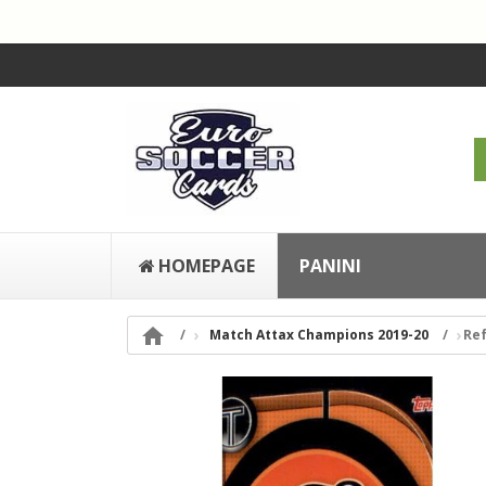
HOMEPAGE
PANINI

Match Attax Champions 2019-20
Ref