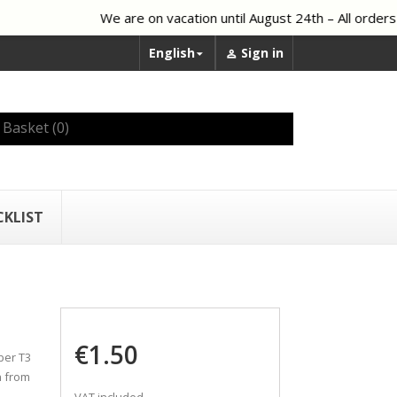
We are on vacation until August 24th – All orders 
English
Sign in


Basket
(0)
CKLIST
€1.50
ber T3
n from