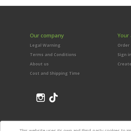
Our company
Your
Legal Warning
Order 
Terms and Conditions
Sign i
About us
Creat
Cost and Shipping Time
Instagram
TikTok
This website uses its own and third-party cookies to i