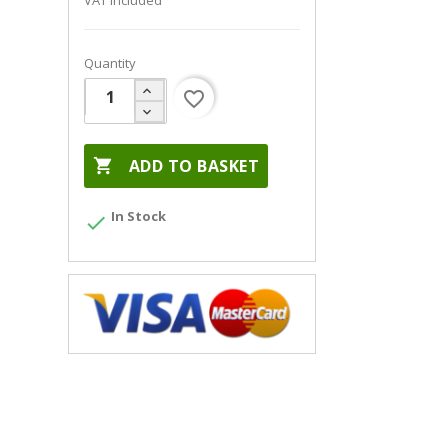
VAT included
Quantity
favorite_border

ADD TO BASKET
In Stock
