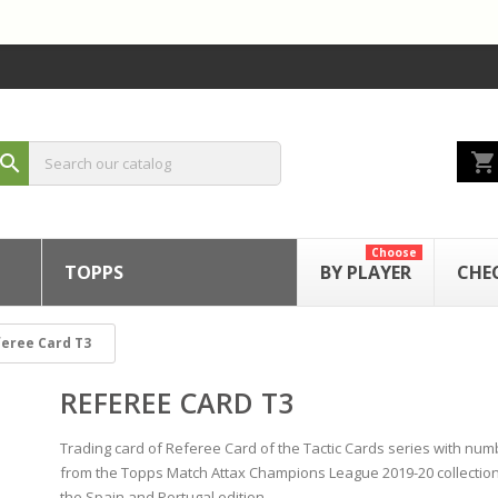
shopping_cart
search
Choose
TOPPS
BY PLAYER
CHE
eree Card T3
REFEREE CARD T3
Trading card of Referee Card of the Tactic Cards series with num
from the Topps Match Attax Champions League 2019-20 collectio
the Spain and Portugal edition.