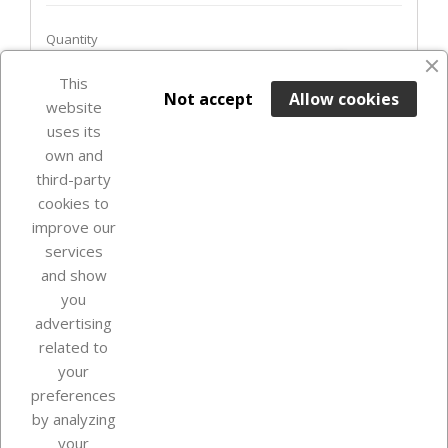
Quantity
favorite_border
This

ADD TO BASKET
Not accept
Allow cookies
website
uses its
In Stock

own and
third-party
cookies to
improve our
services
and show
you
advertising
related to
your
Our company
preferences
by analyzing
your