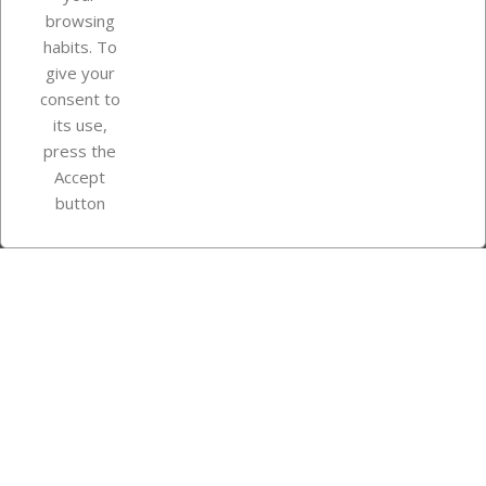
browsing
Your account
habits. To
give your
consent to
Store information
its use,
press the
Accept
Instagram
TikTok
button