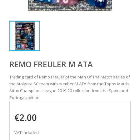
REMO FREULER M ATA
Trading card of Remo Freuler of the Man Of The Match series of
the Atalanta SC team with number M ATA from the Topps Match
Attax Champions League 2019-20 collection from the Spain and
Portugal edition.
€2.00
VAT included