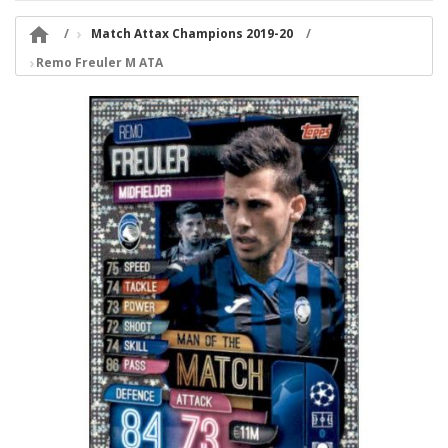

Match Attax Champions 2019-20
Remo Freuler M ATA