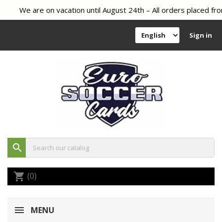
We are on vacation until August 24th – All orders placed fro
Sign in
search
(0)
shopping_cart
MENU