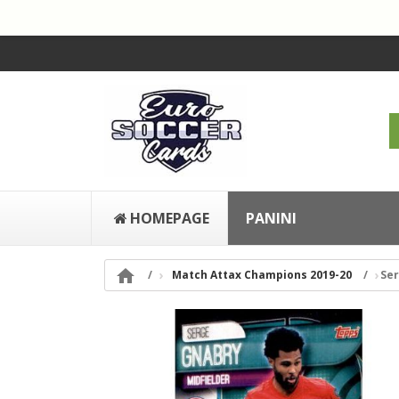
HOMEPAGE
PANINI

Match Attax Champions 2019-20
Ser