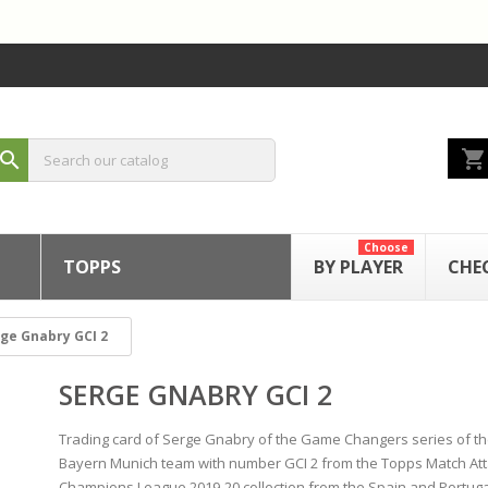
shopping_cart
search
Choose
TOPPS
BY PLAYER
CHE
ge Gnabry GCI 2
SERGE GNABRY GCI 2
Trading card of Serge Gnabry of the Game Changers series of t
Bayern Munich team with number GCI 2 from the Topps Match At
Champions League 2019-20 collection from the Spain and Portuga