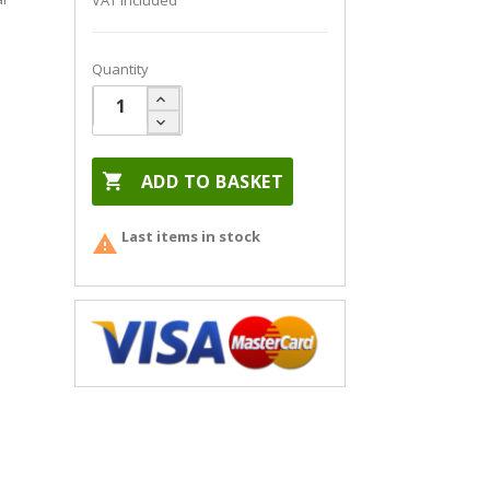
VAT included
Quantity

ADD TO BASKET
Last items in stock
