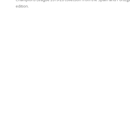
edition.