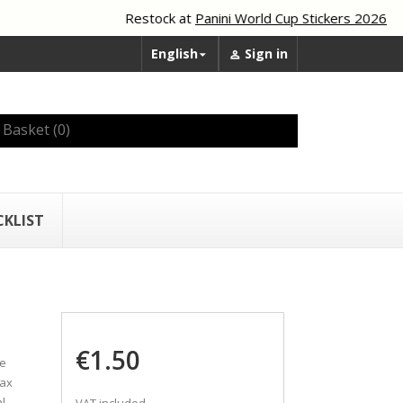
Restock at
Panini World Cup Stickers 2026
English
Sign in


Basket
(0)
CKLIST
€1.50
he
tax
l