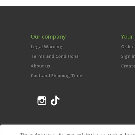
Our company
Your
Legal Warning
Order 
Terms and Conditions
Sign i
About us
Creat
Cost and Shipping Time
Instagram
TikTok
This website uses its own and third-party cookies to i