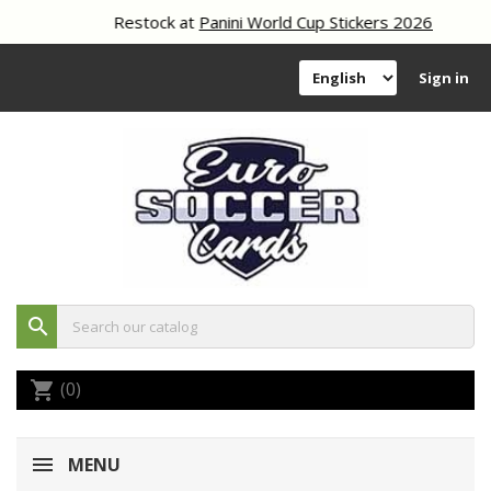
Restock at
Panini World Cup Stickers 2026
Sign in
search
(0)
shopping_cart
MENU