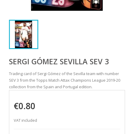
SERGI GÓMEZ SEVILLA SEV 3
Trading card of Sergi Gómez of the Sevilla team with number
SEV 3 from the Topps Match Attax Champions League 2019-20
collection from the Spain and Portugal edition.
€0.80
VAT included