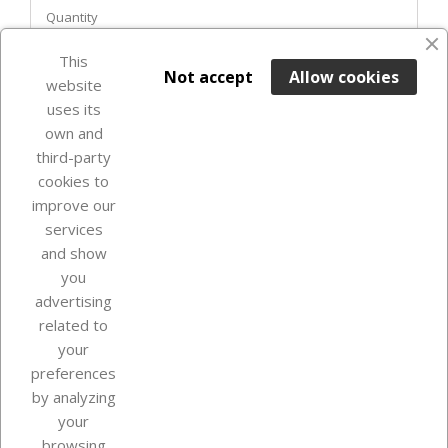
Quantity
This

ADD TO BASKET
Not accept
Allow cookies
website
uses its
In Stock

own and
third-party
cookies to
improve our
services
and show
you
advertising
related to
your
Our company
preferences
by analyzing
your
browsing