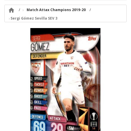

Match Attax Champions 2019-20
Sergi Gómez Sevilla SEV 3