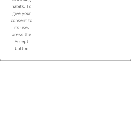
Your account
habits. To
give your
consent to
Store information
its use,
press the
Accept
Instagram
TikTok
button