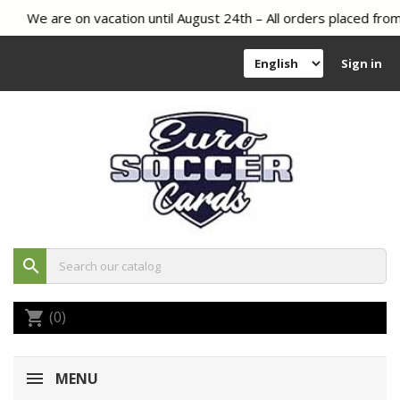
We are on vacation until August 24th – All orders placed from 
Sign in
search
(0)
shopping_cart
MENU