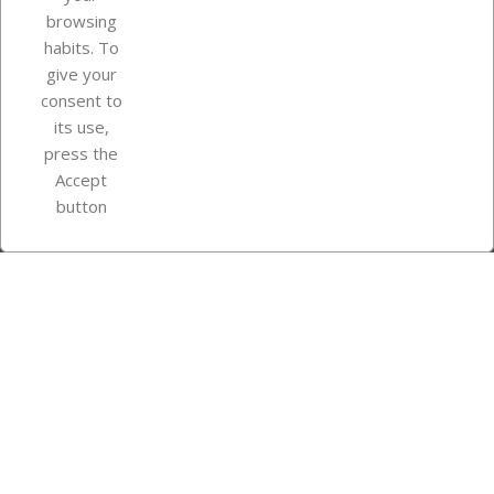
browsing
Your account
habits. To
give your
consent to
Store information
its use,
press the
Accept
Instagram
TikTok
button