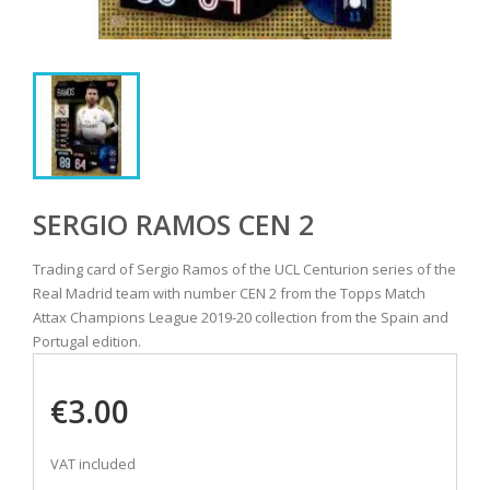
SERGIO RAMOS CEN 2
Trading card of Sergio Ramos of the UCL Centurion series of the
Real Madrid team with number CEN 2 from the Topps Match
Attax Champions League 2019-20 collection from the Spain and
Portugal edition.
€3.00
VAT included