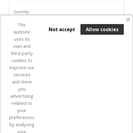
Quantity
favorite_border
This

ADD TO BASKET
Not accept
Allow cookies
website
uses its
In Stock

own and
third-party
cookies to
improve our
services
and show
you
advertising
related to
your
Our company
preferences
by analyzing
your