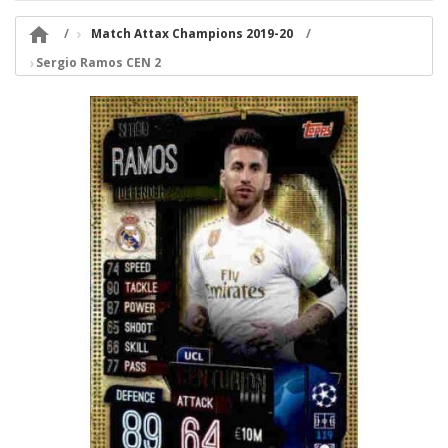

Match Attax Champions 2019-20
Sergio Ramos CEN 2