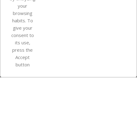
your
browsing
Your account
habits. To
give your
consent to
Store information
its use,
press the
Accept
Instagram
TikTok
button