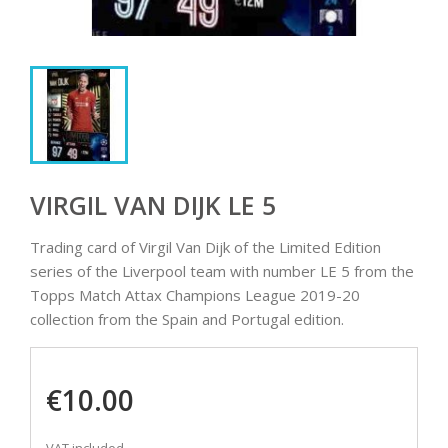
VIRGIL VAN DIJK LE 5
Trading card of Virgil Van Dijk of the Limited Edition
series of the Liverpool team with number LE 5 from the
Topps Match Attax Champions League 2019-20
collection from the Spain and Portugal edition.
€10.00