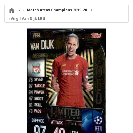

Match Attax Champions 2019-20
Virgil Van Dijk LE 5