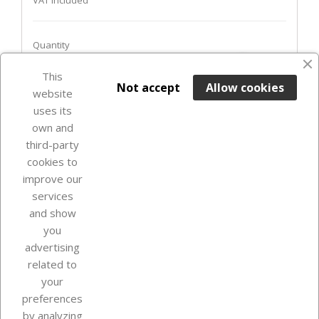
VAT included
Quantity
favorite_border
This

ADD TO BASKET
Not accept
Allow cookies
website
uses its
Last items in stock

own and
third-party
cookies to
improve our
services
and show
you
advertising
related to
your
Our company
preferences
by analyzing