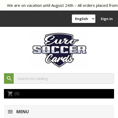
We are on vacation until August 24th – All orders placed from 
Sign in
search
(0)
shopping_cart
MENU