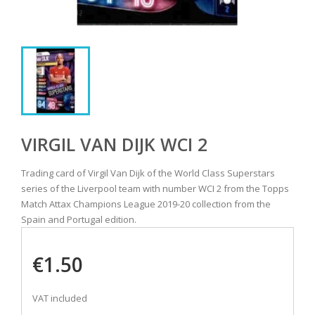
VIRGIL VAN DIJK WCI 2
Trading card of Virgil Van Dijk of the World Class Superstars
series of the Liverpool team with number WCI 2 from the Topps
Match Attax Champions League 2019-20 collection from the
Spain and Portugal edition.
€1.50
VAT included