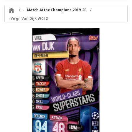

Match Attax Champions 2019-20
Virgil Van Dijk WCI 2