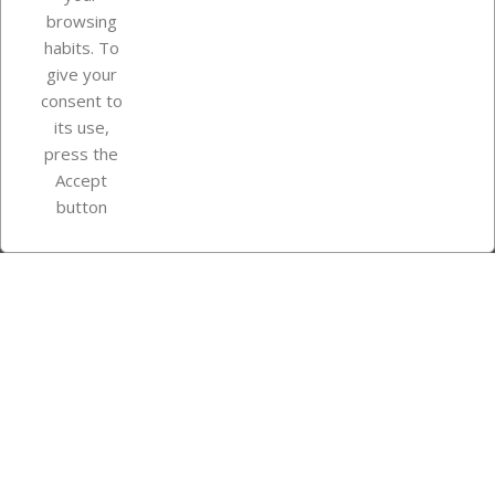
browsing
Your account
habits. To
give your
consent to
Store information
its use,
press the
Accept
Instagram
TikTok
button