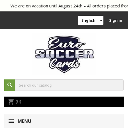
We are on vacation until August 24th – All orders placed from
Sign in
search
(0)
shopping_cart
MENU