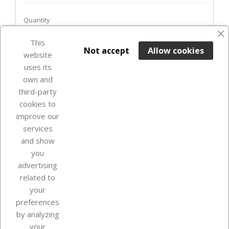
Quantity
favorite_border
This

ADD TO BASKET
Not accept
Allow cookies
website
uses its
In Stock

own and
third-party
cookies to
improve our
services
and show
you
advertising
related to
your
Our company
preferences
by analyzing
your