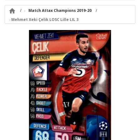

Match Attax Champions 2019-20
Mehmet Xeki Çelik LOSC Lille LIL 3