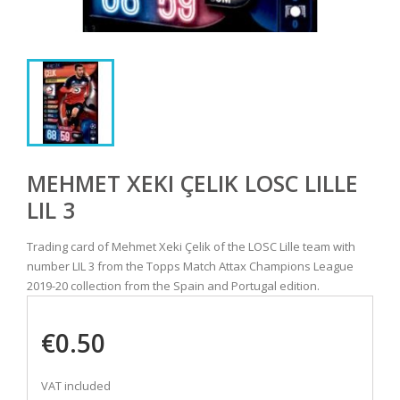
MEHMET XEKI ÇELIK LOSC LILLE
LIL 3
Trading card of Mehmet Xeki Çelik of the LOSC Lille team with
number LIL 3 from the Topps Match Attax Champions League
2019-20 collection from the Spain and Portugal edition.
€0.50
VAT included