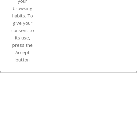
your
browsing
Your account
habits. To
give your
consent to
Store information
its use,
press the
Accept
Instagram
TikTok
button