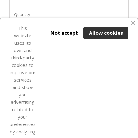
Quantity
This

ADD TO BASKET
Not accept
Allow cookies
website
uses its
In Stock

own and
third-party
cookies to
improve our
services
and show
you
advertising
related to
your
Our company
preferences
by analyzing