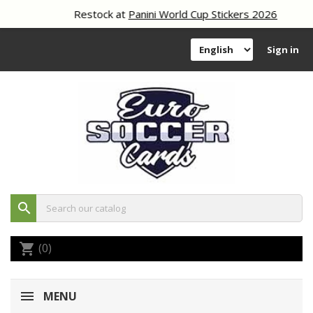
Restock at
Panini World Cup Stickers 2026
Sign in
search
(0)
shopping_cart
MENU