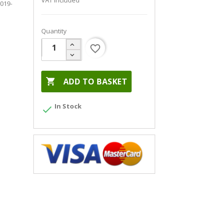
VAT included
019-
Quantity
favorite_border

ADD TO BASKET
In Stock
