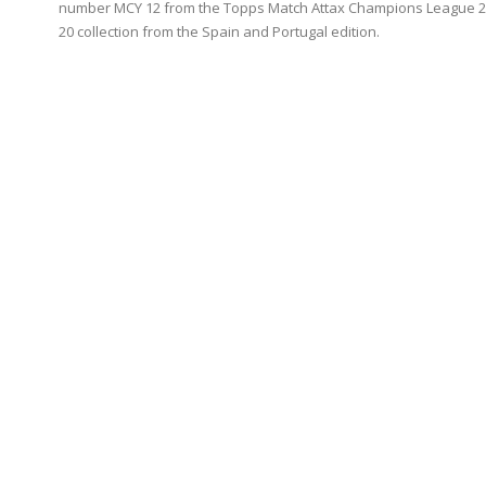
number MCY 12 from the Topps Match Attax Champions League 2
20 collection from the Spain and Portugal edition.