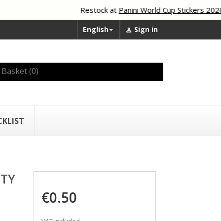
Restock at
Panini World Cup Stickers 2026
English
Sign in


Basket
(0)
CKLIST
ITY
€0.50