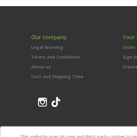
Our company
Your
Legal Warning
Order 
Terms and Conditions
Sign i
About us
Creat
Cost and Shipping Time
Instagram
TikTok
This website uses its own and third-party cookies to i