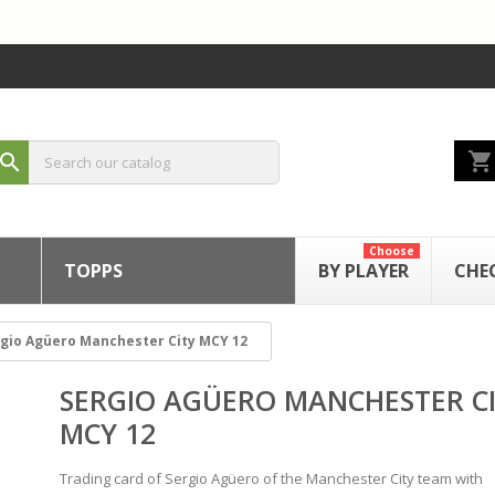
shopping_cart
search
Choose
TOPPS
BY PLAYER
CHE
gio Agüero Manchester City MCY 12
SERGIO AGÜERO MANCHESTER C
MCY 12
Trading card of Sergio Agüero of the Manchester City team with