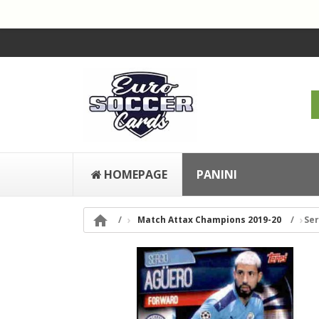
HOMEPAGE
PANINI

Match Attax Champions 2019-20
Ser