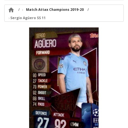

Match Attax Champions 2019-20
Sergio Agüero SS 11