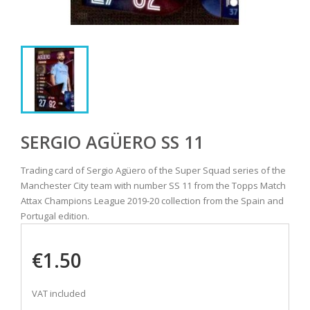
SERGIO AGÜERO SS 11
Trading card of Sergio Agüero of the Super Squad series of the
Manchester City team with number SS 11 from the Topps Match
Attax Champions League 2019-20 collection from the Spain and
Portugal edition.
€1.50
VAT included