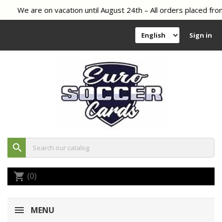
We are on vacation until August 24th – All orders placed from
Sign in
search
(0)
shopping_cart
MENU