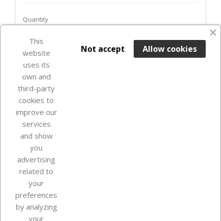
Quantity
favorite_border
This

ADD TO BASKET
Not accept
Allow cookies
website
uses its
In Stock

own and
third-party
cookies to
improve our
services
and show
you
advertising
related to
your
Our company
preferences
by analyzing
your