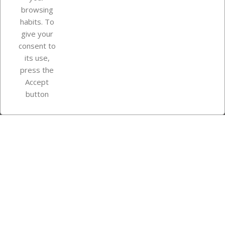
browsing
Your account
habits. To
give your
consent to
Store information
its use,
press the
Accept
Instagram
TikTok
button